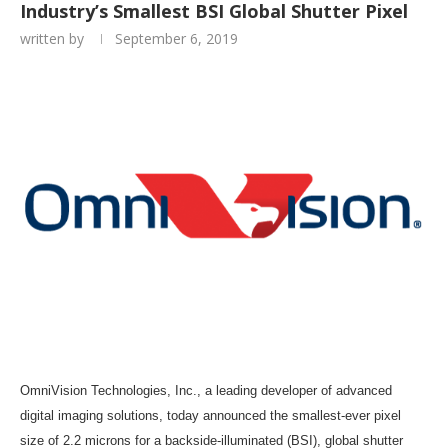
Industry’s Smallest BSI Global Shutter Pixel
written by
September 6, 2019
OmniVision Technologies, Inc., a leading developer of advanced
digital imaging solutions, today announced the smallest-ever pixel
size of 2.2 microns for a backside-illuminated (BSI), global shutter