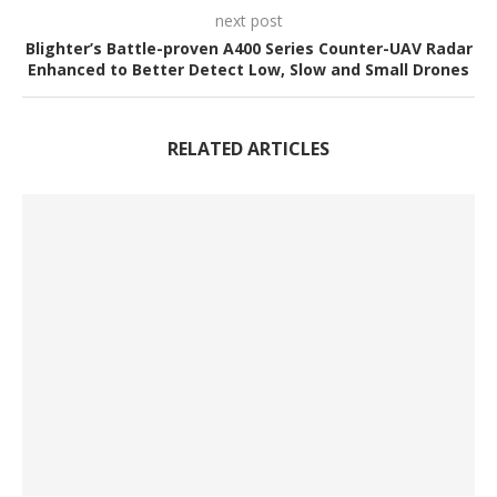
next post
Blighter’s Battle-proven A400 Series Counter-UAV Radar
Enhanced to Better Detect Low, Slow and Small Drones
RELATED ARTICLES