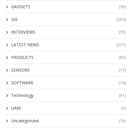
GADGETS
(36)
GIS
(204)
INTERVIEWS
(59)
LATEST NEWS
(237)
PRODUCTS
(83)
SENSORS
(13)
SOFTWARE
(14)
Technology
(91)
UAM
(9)
Uncategorized
(16)