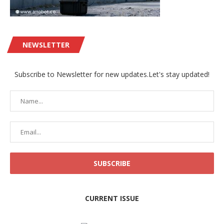
NEWSLETTER
Subscribe to Newsletter for new updates.Let's stay updated!
CURRENT ISSUE