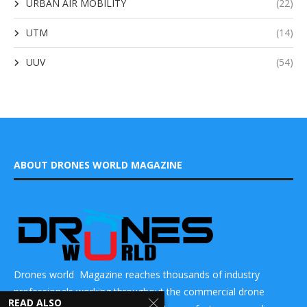
URBAN AIR MOBILITY
(22)
UTM
(14)
UUV
(54)
ABOUT DRONES WORLD MAGAZINE
Drones world Magazine reaches thousands of industry
professionals working throughout the commercial drone
READ ALSO