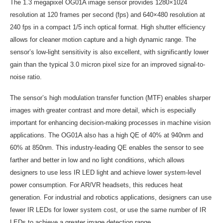
The 1.3 megapixel OG01A image sensor provides 1280×1024
resolution at 120 frames per second (fps) and 640×480 resolution at
240 fps in a compact 1/5 inch optical format. High shutter efficiency
allows for cleaner motion capture and a high dynamic range. The
sensor’s low-light sensitivity is also excellent, with significantly lower
gain than the typical 3.0 micron pixel size for an improved signal-to-
noise ratio.
The sensor’s high modulation transfer function (MTF) enables sharper
images with greater contrast and more detail, which is especially
important for enhancing decision-making processes in machine vision
applications. The OG01A also has a high QE of 40% at 940nm and
60% at 850nm. This industry-leading QE enables the sensor to see
farther and better in low and no light conditions, which allows
designers to use less IR LED light and achieve lower system-level
power consumption. For AR/VR headsets, this reduces heat
generation. For industrial and robotics applications, designers can use
fewer IR LEDs for lower system cost, or use the same number of IR
LEDs to achieve a greater image detection range.