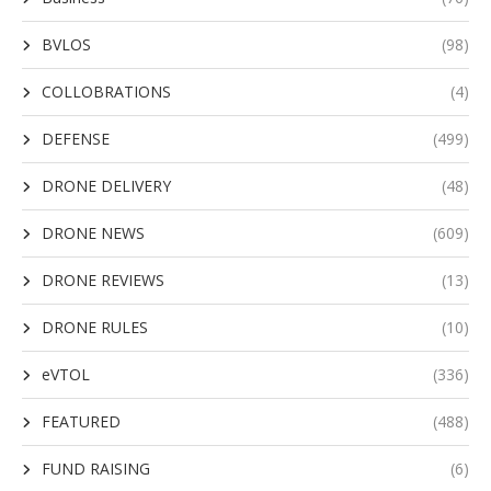
BVLOS
(98)
COLLOBRATIONS
(4)
DEFENSE
(499)
DRONE DELIVERY
(48)
DRONE NEWS
(609)
DRONE REVIEWS
(13)
DRONE RULES
(10)
eVTOL
(336)
FEATURED
(488)
FUND RAISING
(6)