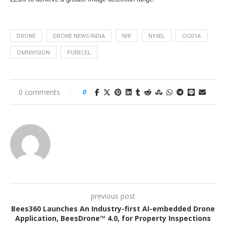
DRONE
DRONE NEWS INDIA
NIR
NYXEL
OG01A
OMNIVISION
PURECEL
0 comments
0
previous post
Bees360 Launches An Industry-first AI-embedded Drone
Application, BeesDrone™ 4.0, for Property Inspections