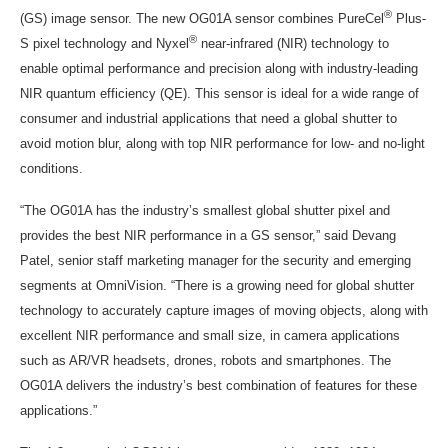
®
(GS) image sensor. The new OG01A sensor combines PureCel
Plus-
®
S pixel technology and Nyxel
near-infrared (NIR) technology to
enable optimal performance and precision along with industry-leading
NIR quantum efficiency (QE). This sensor is ideal for a wide range of
consumer and industrial applications that need a global shutter to
avoid motion blur, along with top NIR performance for low- and no-light
conditions.
“The OG01A has the industry’s smallest global shutter pixel and
provides the best NIR performance in a GS sensor,” said
Devang
Patel
, senior staff marketing manager for the security and emerging
segments at OmniVision. “There is a growing need for global shutter
technology to accurately capture images of moving objects, along with
excellent NIR performance and small size, in camera applications
such as AR/VR headsets, drones, robots and smartphones. The
OG01A delivers the industry’s best combination of features for these
applications.”