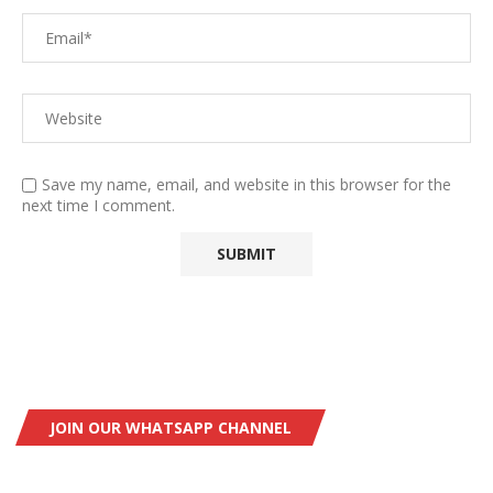
Save my name, email, and website in this browser for the
next time I comment.
JOIN OUR WHATSAPP CHANNEL