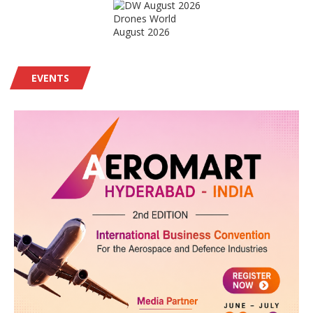
Drones World
August 2026
EVENTS