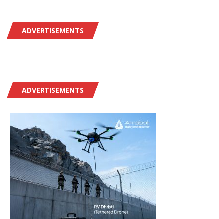
ADVERTISEMENTS
ADVERTISEMENTS