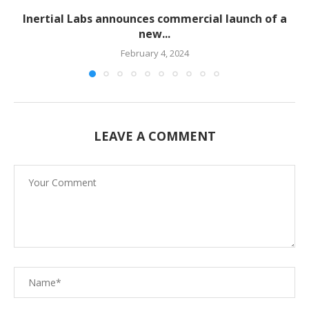
Inertial Labs announces commercial launch of a
new...
February 4, 2024
LEAVE A COMMENT