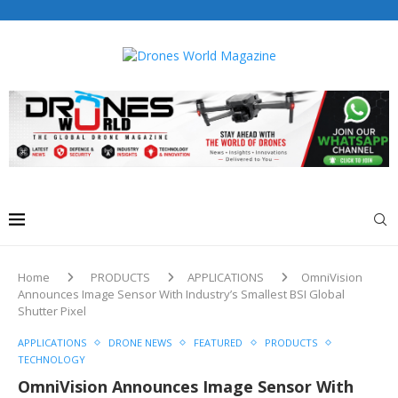
Drones World Magazine Celebrating 6th Anniversary . For
Advertorials / Interviews / promotions / Contact
editorial@dronesworldmag.com
+44 7855771217
Home
PRODUCTS
APPLICATIONS
OmniVision
Announces Image Sensor With Industry’s Smallest BSI Global
Shutter Pixel
APPLICATIONS
DRONE NEWS
FEATURED
PRODUCTS
TECHNOLOGY
OmniVision Announces Image Sensor With