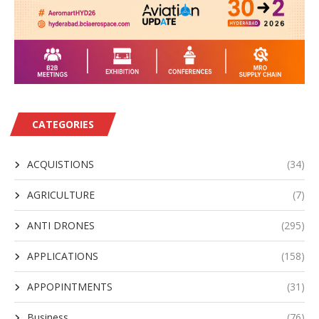
CATEGORIES
ACQUISTIONS
(34)
AGRICULTURE
(7)
ANTI DRONES
(295)
APPLICATIONS
(158)
APPOPINTMENTS
(31)
Business
(76)