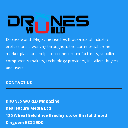
Drones world Magazine reaches thousands of industry
professionals working throughout the commercial drone
market place and helps to connect manufacturers, suppliers,
components makers, technology providers, installers, buyers
and users
CONTACT US
DRONES WORLD Magazine
Real Future Media Ltd
126 Wheatfield drive Bradley stoke Bristol United
Kingdom BS32 9DD