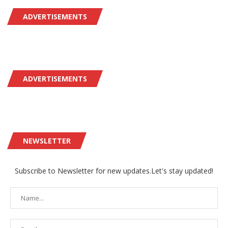
ADVERTISEMENTS
ADVERTISEMENTS
NEWSLETTER
Subscribe to Newsletter for new updates.Let's stay updated!