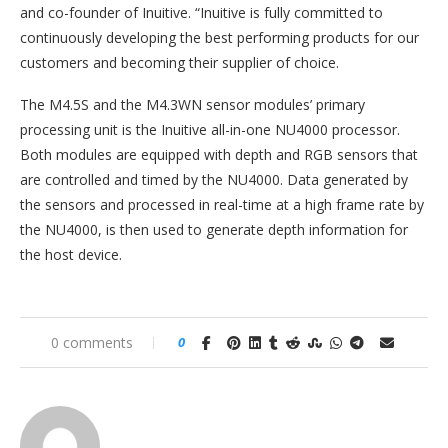
and co-founder of Inuitive. “Inuitive is fully committed to
continuously developing the best performing products for our
customers and becoming their supplier of choice.
The M4.5S and the M4.3WN sensor modules’ primary
processing unit is the Inuitive all-in-one NU4000 processor.
Both modules are equipped with depth and RGB sensors that
are controlled and timed by the NU4000. Data generated by
the sensors and processed in real-time at a high frame rate by
the NU4000, is then used to generate depth information for
the host device.
0 comments
0