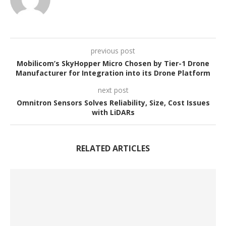
previous post
Mobilicom’s SkyHopper Micro Chosen by Tier-1 Drone
Manufacturer for Integration into its Drone Platform
next post
Omnitron Sensors Solves Reliability, Size, Cost Issues
with LiDARs
RELATED ARTICLES