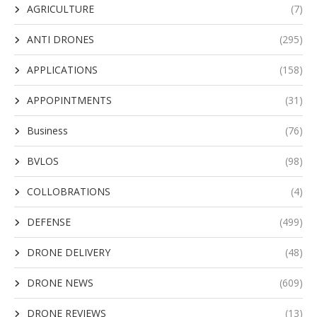
AGRICULTURE
(7)
ANTI DRONES
(295)
APPLICATIONS
(158)
APPOPINTMENTS
(31)
Business
(76)
BVLOS
(98)
COLLOBRATIONS
(4)
DEFENSE
(499)
DRONE DELIVERY
(48)
DRONE NEWS
(609)
DRONE REVIEWS
(13)