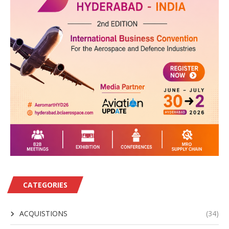
CATEGORIES
ACQUISTIONS
(34)