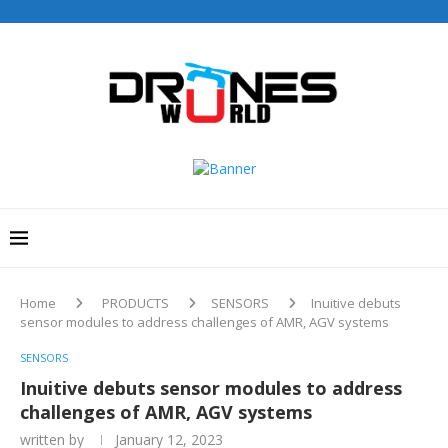
Home
PRODUCTS
SENSORS
Inuitive debuts
sensor modules to address challenges of AMR, AGV systems
SENSORS
Inuitive debuts sensor modules to address
challenges of AMR, AGV systems
written by
January 12, 2023