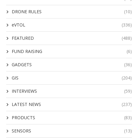
DRONE RULES
(10)
eVTOL
(336)
FEATURED
(488)
FUND RAISING
(6)
GADGETS
(36)
GIS
(204)
INTERVIEWS
(59)
LATEST NEWS
(237)
PRODUCTS
(83)
SENSORS
(13)