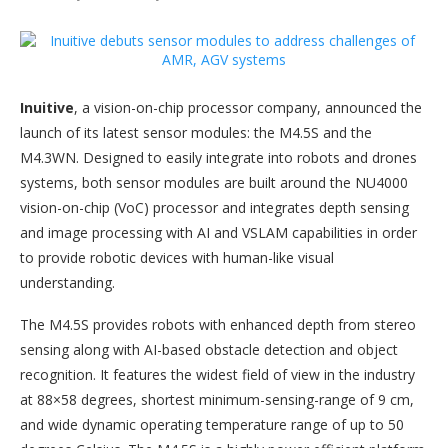
Inuitive
, a vision-on-chip processor company, announced the
launch of its latest sensor modules: the M4.5S and the
M4.3WN. Designed to easily integrate into robots and drones
systems, both sensor modules are built around the NU4000
vision-on-chip (VoC) processor and integrates depth sensing
and image processing with AI and VSLAM capabilities in order
to provide robotic devices with human-like visual
understanding.
The M4.5S provides robots with enhanced depth from stereo
sensing along with AI-based obstacle detection and object
recognition. It features the widest field of view in the industry
at 88×58 degrees, shortest minimum-sensing-range of 9 cm,
and wide dynamic operating temperature range of up to 50