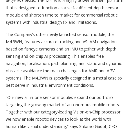
degrees Celsius. The M4.5S is a highly power efficient platform
that is designed to function as a self-sufficient depth sensor
module and shorten time to market for commercial robotic
systems with industrial design fix and limitations.
The Company’s other newly launched sensor module, the
M4.3WN, features accurate tracking and VSLAM navigation
based on fisheye cameras and an IMU together with depth
sensing and on-chip AI processing. This enables free
navigation, localisation, path planning, and static and dynamic
obstacle avoidance the main challenges for AMR and AGV
systems. The M4.3WN is specially designed in a metal case to
best serve in industrial environment conditions.
“Our new all-in-one sensor modules expand our portfolio
targeting the growing market of autonomous mobile robots.
Together with our category-leading Vision-on-Chip processor,
we now enable robotic devices to look at the world with
human-like visual understanding,” says Shlomo Gadot, CEO