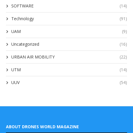
SOFTWARE
(14)
Technology
(91)
UAM
(9)
Uncategorized
(16)
URBAN AIR MOBILITY
(22)
UTM
(14)
UUV
(54)
ABOUT DRONES WORLD MAGAZINE