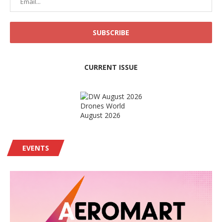
CURRENT ISSUE
Drones World
August 2026
EVENTS