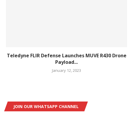
Teledyne FLIR Defense Launches MUVE R430 Drone
Payload...
January 12, 2023
JOIN OUR WHATSAPP CHANNEL