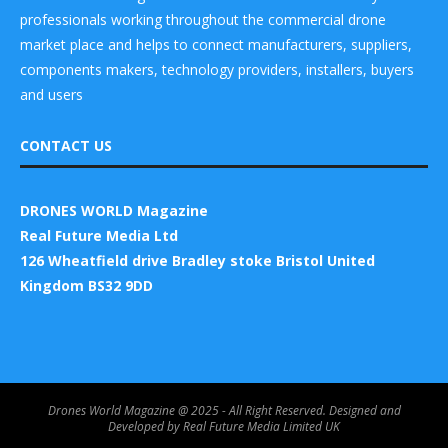
professionals working throughout the commercial drone
market place and helps to connect manufacturers, suppliers,
components makers, technology providers, installers, buyers
and users
CONTACT US
DRONES WORLD Magazine
Real Future Media Ltd
126 Wheatfield drive Bradley stoke Bristol United
Kingdom BS32 9DD
Drones World Magazine @ 2025 - All Right Reserved. Designed and
Developed by Real Future Media Limited UK