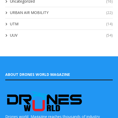
Uncategorized
(16)
URBAN AIR MOBILITY
(22)
UTM
(14)
UUV
(54)
ABOUT DRONES WORLD MAGAZINE
Drones world Magazine reaches thousands of industry