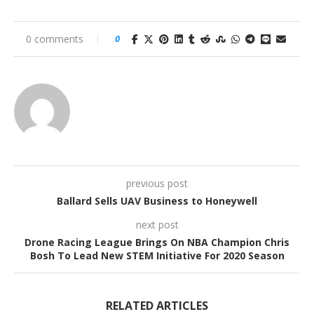
0 comments
0
previous post
Ballard Sells UAV Business to Honeywell
next post
Drone Racing League Brings On NBA Champion Chris
Bosh To Lead New STEM Initiative For 2020 Season
RELATED ARTICLES