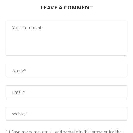
LEAVE A COMMENT
Save my name, email, and website in this browser for the