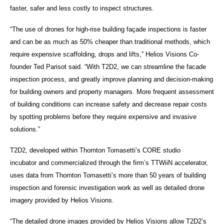
faster, safer and less costly to inspect structures.
“The use of drones for high-rise building façade inspections is faster
and can be as much as 50% cheaper than traditional methods, which
require expensive scaffolding, drops and lifts,” Helios Visions Co-
founder Ted Parisot said. “With
T2D2, we
can streamline the facade
inspection process, and greatly improve planning and decision-making
for building owners and property managers. More frequent assessment
of building conditions can increase safety and decrease repair costs
by spotting problems before they require expensive and invasive
solutions.”
T2D2, developed within Thornton Tomasetti’s CORE studio
incubator and commercialized through the firm’s TTWiiN accelerator,
uses data from Thornton Tomasetti’s more than 50 years of building
inspection and forensic investigation work as well as detailed drone
imagery provided by Helios Visions.
“The detailed drone images provided by Helios Visions allow T2D2’s