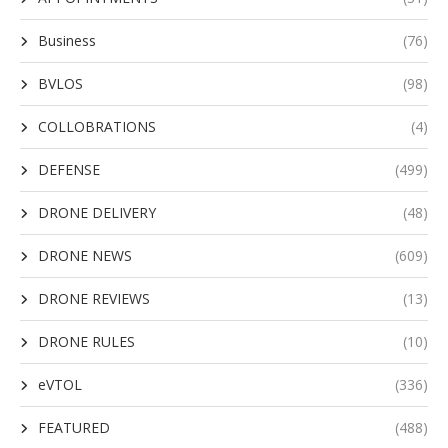
Business
(76)
BVLOS
(98)
COLLOBRATIONS
(4)
DEFENSE
(499)
DRONE DELIVERY
(48)
DRONE NEWS
(609)
DRONE REVIEWS
(13)
DRONE RULES
(10)
eVTOL
(336)
FEATURED
(488)