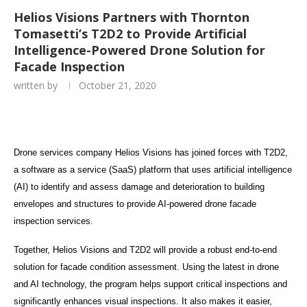
Helios Visions Partners with Thornton
Tomasetti’s T2D2 to Provide Artificial
Intelligence-Powered Drone Solution for
Facade Inspection
written by
October 21, 2020
Drone services company Helios Visions has joined forces with T2D2,
a software as a service (SaaS) platform that uses artificial intelligence
(AI) to identify and assess damage and deterioration to building
envelopes and structures to provide AI-powered drone facade
inspection services.
Together, Helios Visions and T2D2 will provide a robust end-to-end
solution for facade condition assessment. Using the latest in drone
and AI technology, the program helps support critical inspections and
significantly enhances visual inspections. It also makes it easier,