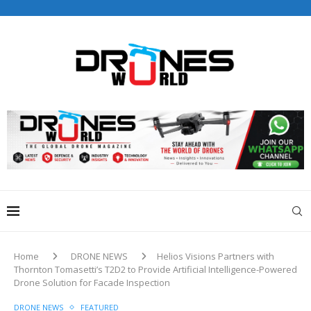
Home
DRONE NEWS
Helios Visions Partners with
Thornton Tomasetti’s T2D2 to Provide Artificial Intelligence-Powered
Drone Solution for Facade Inspection
DRONE NEWS
FEATURED