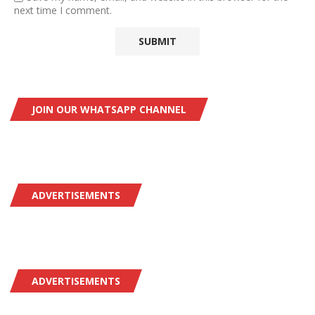
next time I comment.
JOIN OUR WHATSAPP CHANNEL
ADVERTISEMENTS
ADVERTISEMENTS