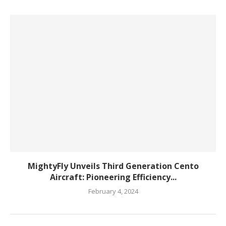
MightyFly Unveils Third Generation Cento
Aircraft: Pioneering Efficiency...
February 4, 2024