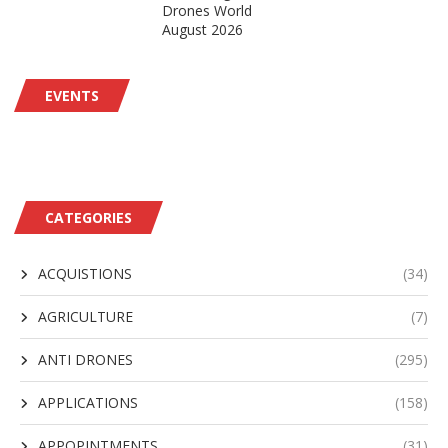
Drones World
August 2026
EVENTS
CATEGORIES
ACQUISTIONS
(34)
AGRICULTURE
(7)
ANTI DRONES
(295)
APPLICATIONS
(158)
APPOPINTMENTS
(31)