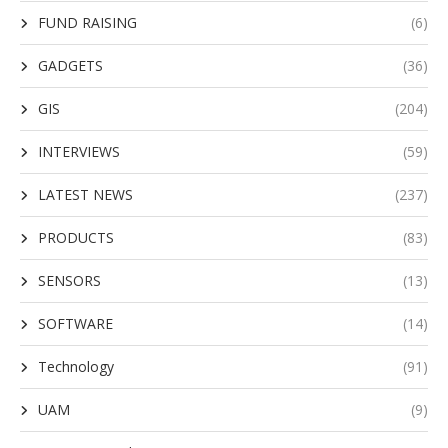
FUND RAISING
(6)
GADGETS
(36)
GIS
(204)
INTERVIEWS
(59)
LATEST NEWS
(237)
PRODUCTS
(83)
SENSORS
(13)
SOFTWARE
(14)
Technology
(91)
UAM
(9)