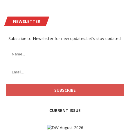
NEWSLETTER
Subscribe to Newsletter for new updates.Let's stay updated!
CURRENT ISSUE