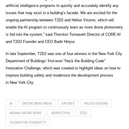
artificial intelligence programs to quickly and accurately identify any
issues that may exist in a building’s facade. We are excited for the
ongoing partnership between T2D2 and Helios Visions, which will
enable the AI program to continuously learn as more drone photometry
is fed into the system,” said Thornton Tomasetti Director of CORE AI
and T2D2 Founder and CEO Badri Hiriyur.
In late September, T2D2 was one of four winners in the New York City
Department of Buildings’ first-ever “Hack the Building Code”
Innovation Challenge, which was created to highlight ideas on how to
improve building safety and modernize the development process
in New York City.
AI
DRONE NEWS INDIA
DRONES
HELIOS VISIONS
INDIAN DRONE NEWS
INSPECTION
T2D2
THORNTON TOMASETTI