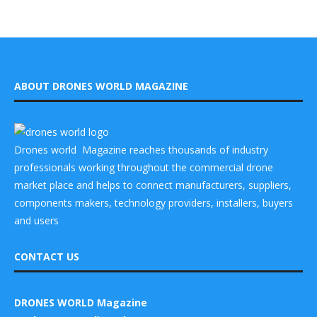
ABOUT DRONES WORLD MAGAZINE
Drones world Magazine reaches thousands of industry
professionals working throughout the commercial drone
market place and helps to connect manufacturers, suppliers,
components makers, technology providers, installers, buyers
and users
CONTACT US
DRONES WORLD Magazine