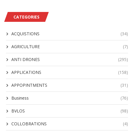
CATEGORIES
ACQUISTIONS
(34)
AGRICULTURE
(7)
ANTI DRONES
(295)
APPLICATIONS
(158)
APPOPINTMENTS
(31)
Business
(76)
BVLOS
(98)
COLLOBRATIONS
(4)