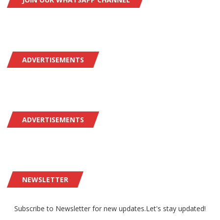
ADVERTISEMENTS
ADVERTISEMENTS
NEWSLETTER
Subscribe to Newsletter for new updates.Let's stay updated!