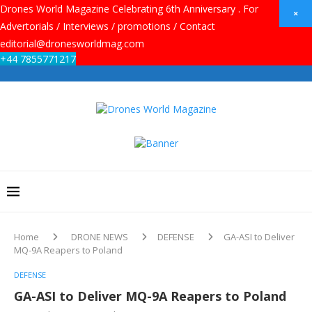
Drones World Magazine Celebrating 6th Anniversary . For
×
Advertorials / Interviews / promotions / Contact
editorial@dronesworldmag.com
+44 7855771217
Home
DRONE NEWS
DEFENSE
GA-ASI to Deliver
MQ-9A Reapers to Poland
DEFENSE
GA-ASI to Deliver MQ-9A Reapers to Poland