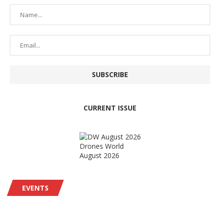
CURRENT ISSUE
Drones World
August 2026
EVENTS