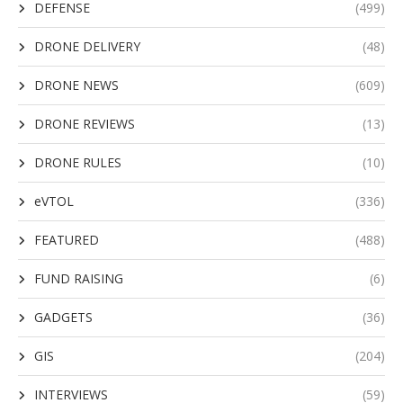
DEFENSE
(499)
DRONE DELIVERY
(48)
DRONE NEWS
(609)
DRONE REVIEWS
(13)
DRONE RULES
(10)
eVTOL
(336)
FEATURED
(488)
FUND RAISING
(6)
GADGETS
(36)
GIS
(204)
INTERVIEWS
(59)