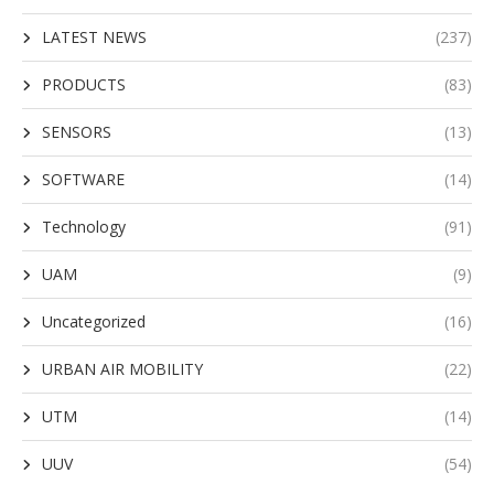
LATEST NEWS
(237)
PRODUCTS
(83)
SENSORS
(13)
SOFTWARE
(14)
Technology
(91)
UAM
(9)
Uncategorized
(16)
URBAN AIR MOBILITY
(22)
UTM
(14)
UUV
(54)