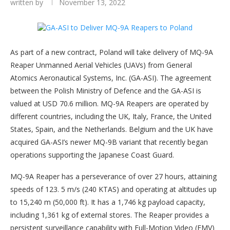
written by
November 13, 2022
As part of a new contract, Poland will take delivery of MQ-9A
Reaper Unmanned Aerial Vehicles (UAVs) from General
Atomics Aeronautical Systems, Inc. (GA-ASI). The agreement
between the Polish Ministry of Defence and the GA-ASI is
valued at USD 70.6 million. MQ-9A Reapers are operated by
different countries, including the UK, Italy, France, the United
States, Spain, and the Netherlands. Belgium and the UK have
acquired GA-ASI’s newer MQ-9B variant that recently began
operations supporting the Japanese Coast Guard.
MQ-9A Reaper has a perseverance of over 27 hours, attaining
speeds of 123. 5 m/s (240 KTAS) and operating at altitudes up
to 15,240 m (50,000 ft). It has a 1,746 kg payload capacity,
including 1,361 kg of external stores. The Reaper provides a
persistent surveillance capability with Full-Motion Video (FMV)