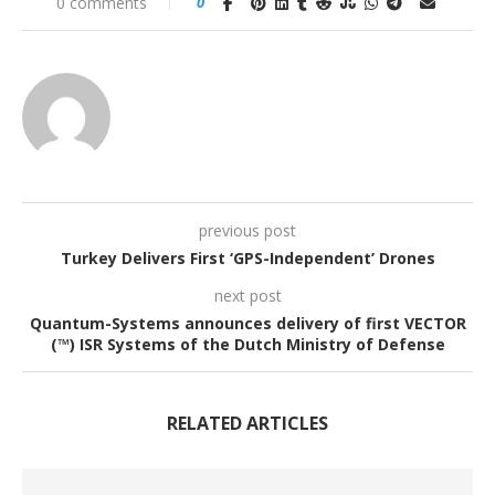
0 comments
0
previous post
Turkey Delivers First ‘GPS-Independent’ Drones
next post
Quantum-Systems announces delivery of first VECTOR
(™) ISR Systems of the Dutch Ministry of Defense
RELATED ARTICLES