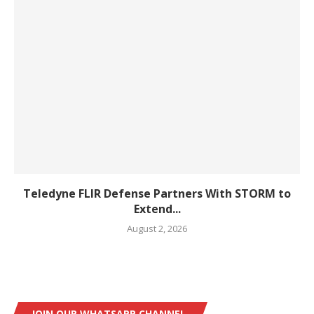
Teledyne FLIR Defense Partners With STORM to
Extend...
August 2, 2026
JOIN OUR WHATSAPP CHANNEL