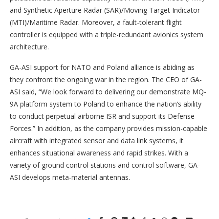
and Synthetic Aperture Radar (SAR)/Moving Target Indicator
(MTI)/Maritime Radar. Moreover, a fault-tolerant flight
controller is equipped with a triple-redundant avionics system
architecture.
GA-ASI support for NATO and Poland alliance is abiding as
they confront the ongoing war in the region. The CEO of GA-
ASI said, “We look forward to delivering our demonstrate MQ-
9A platform system to Poland to enhance the nation’s ability
to conduct perpetual airborne ISR and support its Defense
Forces.” In addition, as the company provides mission-capable
aircraft with integrated sensor and data link systems, it
enhances situational awareness and rapid strikes. With a
variety of ground control stations and control software, GA-
ASI develops meta-material antennas.