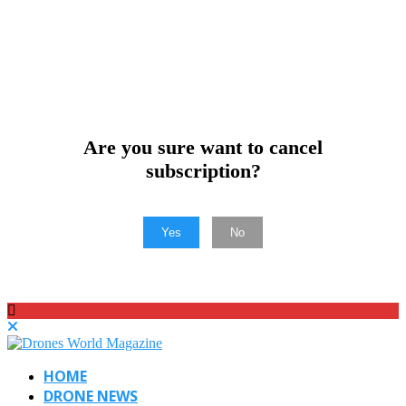
Are you sure want to cancel
subscription?
Yes
No
HOME
DRONE NEWS