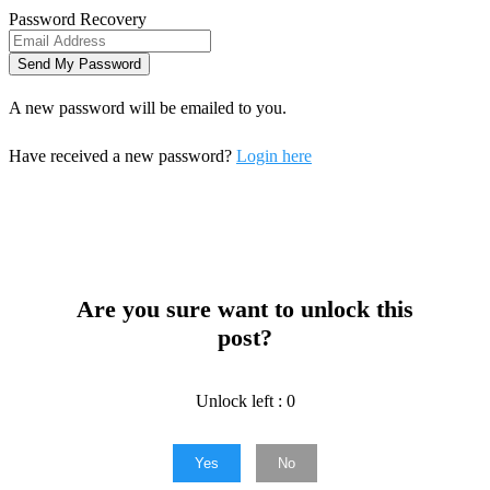
Password Recovery
A new password will be emailed to you.
Have received a new password?
Login here
Are you sure want to unlock this
post?
Unlock left : 0
Yes
No