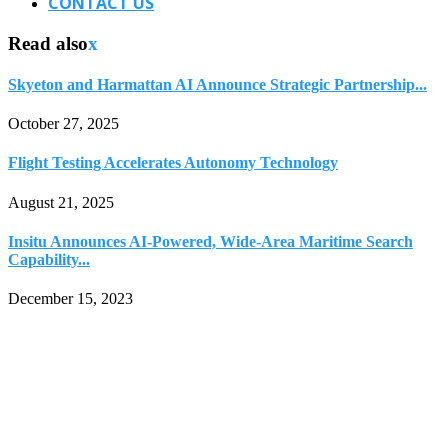
CONTACT US
Read also
x
Skyeton and Harmattan AI Announce Strategic Partnership...
October 27, 2025
Flight Testing Accelerates Autonomy Technology
August 21, 2025
Insitu Announces AI-Powered, Wide-Area Maritime Search
Capability...
December 15, 2023