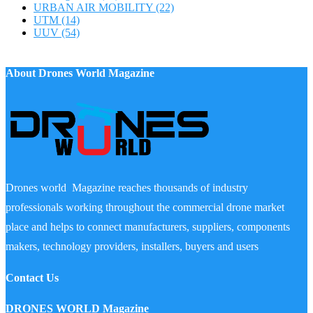
URBAN AIR MOBILITY
(22)
UTM
(14)
UUV
(54)
About Drones World Magazine
Drones world Magazine reaches thousands of industry
professionals working throughout the commercial drone market
place and helps to connect manufacturers, suppliers, components
makers, technology providers, installers, buyers and users
Contact Us
DRONES WORLD Magazine