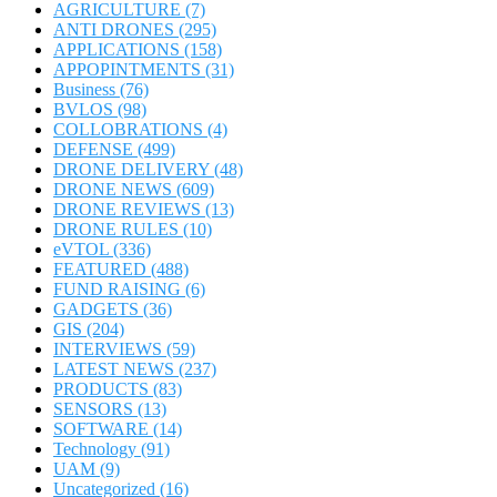
AGRICULTURE
(7)
ANTI DRONES
(295)
APPLICATIONS
(158)
APPOPINTMENTS
(31)
Business
(76)
BVLOS
(98)
COLLOBRATIONS
(4)
DEFENSE
(499)
DRONE DELIVERY
(48)
DRONE NEWS
(609)
DRONE REVIEWS
(13)
DRONE RULES
(10)
eVTOL
(336)
FEATURED
(488)
FUND RAISING
(6)
GADGETS
(36)
GIS
(204)
INTERVIEWS
(59)
LATEST NEWS
(237)
PRODUCTS
(83)
SENSORS
(13)
SOFTWARE
(14)
Technology
(91)
UAM
(9)
Uncategorized
(16)