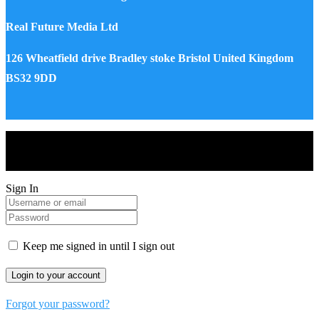
Real Future Media Ltd
126 Wheatfield drive Bradley stoke Bristol United Kingdom
BS32 9DD
Drones World Magazine @ 2025 - All Right Reserved. Designed
and Developed by Real Future Media Limited UK
Sign In
Keep me signed in until I sign out
Forgot your password?