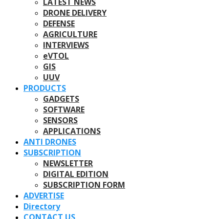
LATEST NEWS
DRONE DELIVERY
DEFENSE
AGRICULTURE
INTERVIEWS
eVTOL
GIS
UUV
PRODUCTS
GADGETS
SOFTWARE
SENSORS
APPLICATIONS
ANTI DRONES
SUBSCRIPTION
NEWSLETTER
DIGITAL EDITION
SUBSCRIPTION FORM
ADVERTISE
Directory
CONTACT US