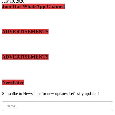
July 10, 2026
Join Our WhatsApp Channel
ADVERTISEMENTS
ADVERTISEMENTS
Newsletter
Subscribe to Newsletter for new updates.Let's stay updated!