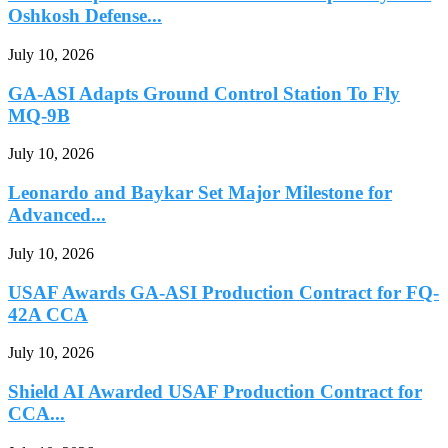
Oshkosh Defense...
July 10, 2026
GA-ASI Adapts Ground Control Station To Fly
MQ-9B
July 10, 2026
Leonardo and Baykar Set Major Milestone for
Advanced...
July 10, 2026
USAF Awards GA-ASI Production Contract for FQ-
42A CCA
July 10, 2026
Shield AI Awarded USAF Production Contract for
CCA...