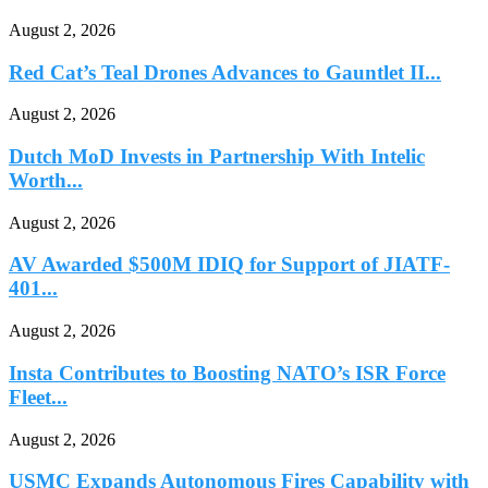
August 2, 2026
Red Cat’s Teal Drones Advances to Gauntlet II...
August 2, 2026
Dutch MoD Invests in Partnership With Intelic
Worth...
August 2, 2026
AV Awarded $500M IDIQ for Support of JIATF-
401...
August 2, 2026
Insta Contributes to Boosting NATO’s ISR Force
Fleet...
August 2, 2026
USMC Expands Autonomous Fires Capability with