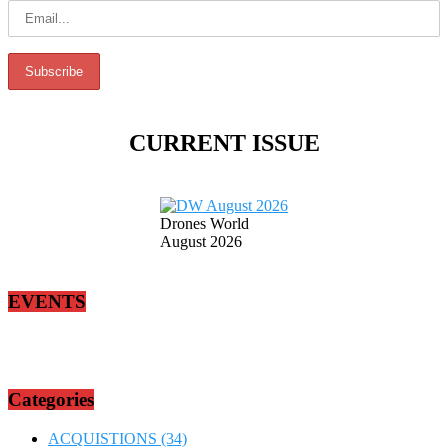
CURRENT ISSUE
Drones World
August 2026
EVENTS
Categories
ACQUISTIONS
(34)