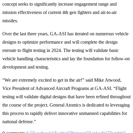
concept seeks to significantly increase engagement range and
mission effectiveness of current 4th gen fighters and air-to-air
missiles.
Over the last three years, GA-ASI has iterated on numerous vehicle
designs to optimize performance and will complete the design
enroute to flight testing in 2024. The testing will validate basic
vehicle handling characteristics and lay the foundation for follow-on
development and testing.
“We are extremely excited to get in the air!” said Mike Atwood,
Vice President of Advanced Aircraft Programs at GA-ASI. “Flight
testing will validate digital designs that have been refined throughout
the course of the project. General Atomics is dedicated to leveraging
this process to rapidly deliver innovative unmanned capabilities for
national defense.”