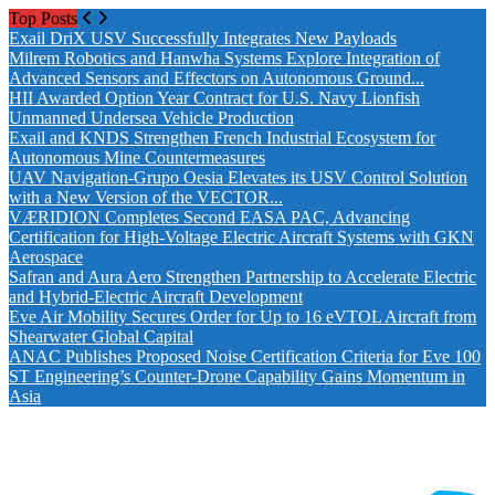
Top Posts
Drones World Magazine Celebrating 6th Anniversary . For A
Exail DriX USV Successfully Integrates New Payloads
Milrem Robotics and Hanwha Systems Explore Integration of
Advanced Sensors and Effectors on Autonomous Ground...
HII Awarded Option Year Contract for U.S. Navy Lionfish
Unmanned Undersea Vehicle Production
Exail and KNDS Strengthen French Industrial Ecosystem for
Autonomous Mine Countermeasures
UAV Navigation-Grupo Oesia Elevates its USV Control Solution
with a New Version of the VECTOR...
VÆRIDION Completes Second EASA PAC, Advancing
Certification for High-Voltage Electric Aircraft Systems with GKN
Aerospace
Safran and Aura Aero Strengthen Partnership to Accelerate Electric
and Hybrid-Electric Aircraft Development
Eve Air Mobility Secures Order for Up to 16 eVTOL Aircraft from
Shearwater Global Capital
ANAC Publishes Proposed Noise Certification Criteria for Eve 100
ST Engineering’s Counter-Drone Capability Gains Momentum in
Asia