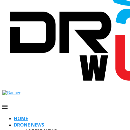
HOME
DRONE NEWS