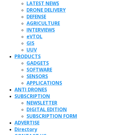
LATEST NEWS
DRONE DELIVERY
DEFENSE
AGRICULTURE
INTERVIEWS
eVTOL
GIS
UUV
PRODUCTS
GADGETS
SOFTWARE
SENSORS
APPLICATIONS
ANTI DRONES
SUBSCRIPTION
NEWSLETTER
DIGITAL EDITION
SUBSCRIPTION FORM
ADVERTISE
Directory