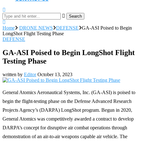
Search
Home
DRONE NEWS
DEFENSE
GA-ASI Poised to Begin
LongShot Flight Testing Phase
DEFENSE
GA-ASI Poised to Begin LongShot Flight
Testing Phase
written by
Editor
October 13, 2023
General Atomics Aeronautical Systems, Inc. (GA-ASI) is poised to
begin the flight-testing phase on the Defense Advanced Research
Projects Agency’s (DARPA) LongShot program. Begun in 2020,
General Atomics was competitively awarded a contract to develop
DARPA’s concept for disruptive air combat operations through
demonstration of an air-to-air weapons capable air vehicle. The