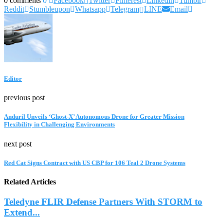
0 comments
0
Facebook
Twitter
Pinterest
Linkedin
Tumblr
Reddit
Stumbleupon
Whatsapp
Telegram
LINE
Email
Editor
previous post
Anduril Unveils ‘Ghost-X’ Autonomous Drone for Greater Mission
Flexibility in Challenging Environments
next post
Red Cat Signs Contract with US CBP for 106 Teal 2 Drone Systems
Related Articles
Teledyne FLIR Defense Partners With STORM to
Extend...