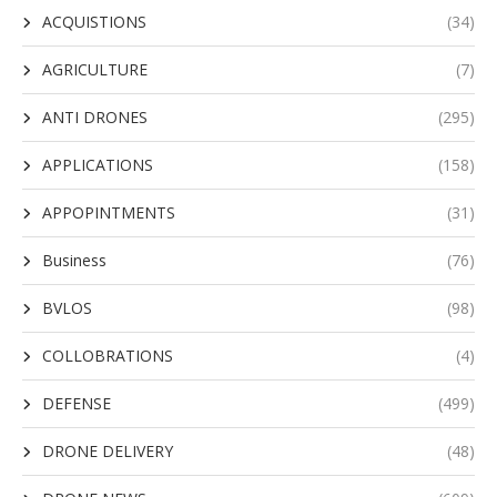
ACQUISTIONS
(34)
AGRICULTURE
(7)
ANTI DRONES
(295)
APPLICATIONS
(158)
APPOPINTMENTS
(31)
Business
(76)
BVLOS
(98)
COLLOBRATIONS
(4)
DEFENSE
(499)
DRONE DELIVERY
(48)