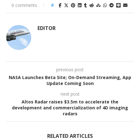
0 comments
0
EDITOR
previous post
NASA Launches Beta Site; On-Demand Streaming, App
Update Coming Soon
next post
Altos Radar raises $3.5m to accelerate the
development and commercialization of 4D imaging
radars
RELATED ARTICLES