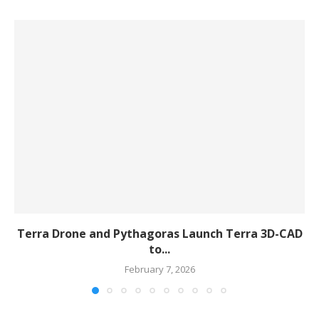
Terra Drone and Pythagoras Launch Terra 3D-CAD
to...
February 7, 2026