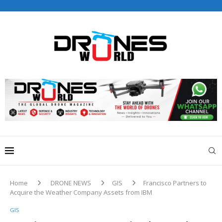
Drones World Magazine Celebrating 6th Anniversary . For
Advertorials / Interviews / promotions / Contact
editorial@dronesworldmag.com
+44 7855771217
Home
DRONE NEWS
GIS
Francisco Partners to
Acquire the Weather Company Assets from IBM
GIS