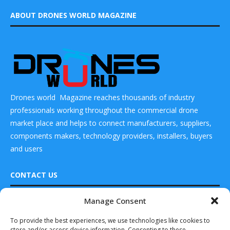
ABOUT DRONES WORLD MAGAZINE
Drones world Magazine reaches thousands of industry
professionals working throughout the commercial drone
market place and helps to connect manufacturers, suppliers,
components makers, technology providers, installers, buyers
and users
CONTACT US
Manage Consent
DRONES WORLD Magazine
READ ALSO
Real Future Media Ltd
To provide the best experiences, we use technologies like cookies to
store and/or access device information. Consenting to these