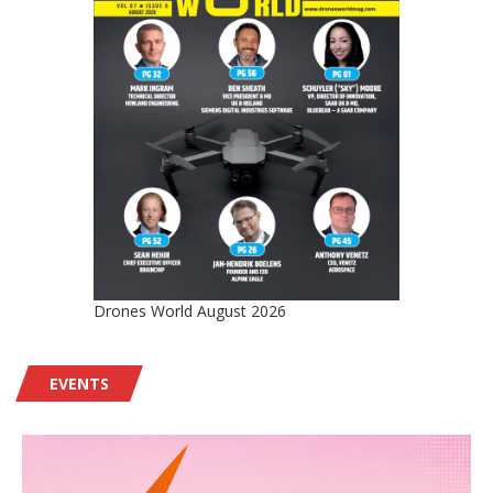
Drones World August 2026
EVENTS