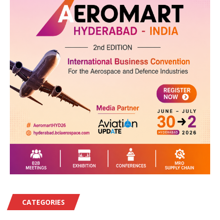
CATEGORIES