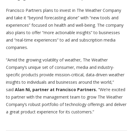
Francisco Partners plans to invest in The Weather Company
and take it “beyond forecasting alone” with “new tools and
experiences” focused on health and well-being. The company
also plans to offer “more actionable insights” to businesses
and “real-time experiences” to ad and subscription media
companies.
“Amid the growing volatility of weather, The Weather
Company’s unique set of consumer, media and industry-
specific products provide mission-critical, data-driven weather
insights to individuals and businesses around the world,”
said
Alan Ni, partner at Francisco Partners
.
“We’re excited
to partner with the management team to grow The Weather
Company’s robust portfolio of technology offerings and deliver
a great product experience for its customers.”