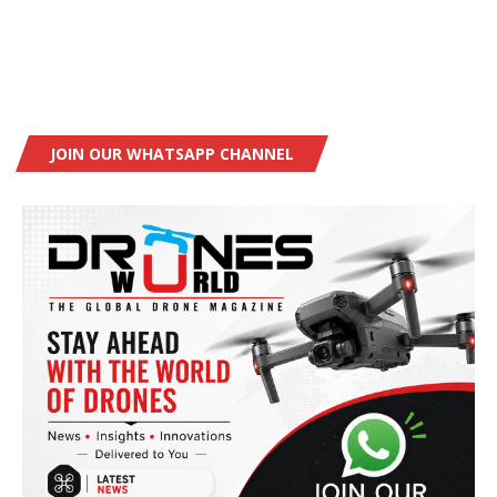
JOIN OUR WHATSAPP CHANNEL