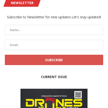
NEWSLETTER
Subscribe to Newsletter for new updates.Let's stay updated!
CURRENT ISSUE