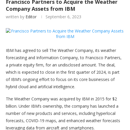
Francisco Partners to Acquire the Weather
Company Assets from IBM
written by
Editor
September 6, 2023
IBM has agreed to sell The Weather Company, its weather
forecasting and Information Company, to Francisco Partners,
a private equity firm, for an undisclosed amount. The deal,
which is expected to close in the first quarter of 2024, is part
of IBM’s ongoing effort to focus on its core businesses of
hybrid cloud and artificial intelligence.
The Weather Company was acquired by IBM in 2015 for $2
billion. Under IBM’s ownership, the company has launched a
number of new products and services, including hyperlocal
forecasts, COVID-19 maps, and enhanced weather forecasts
leveraging data from aircraft and smartphones.