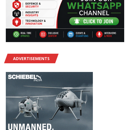
ADVERTISEMENTS