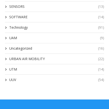
SENSORS
(13)
SOFTWARE
(14)
Technology
(91)
UAM
(9)
Uncategorized
(16)
URBAN AIR MOBILITY
(22)
UTM
(14)
UUV
(54)