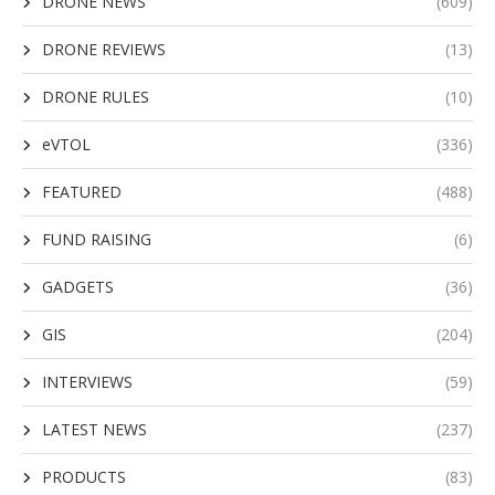
DRONE NEWS
(609)
DRONE REVIEWS
(13)
DRONE RULES
(10)
eVTOL
(336)
FEATURED
(488)
FUND RAISING
(6)
GADGETS
(36)
GIS
(204)
INTERVIEWS
(59)
LATEST NEWS
(237)
PRODUCTS
(83)