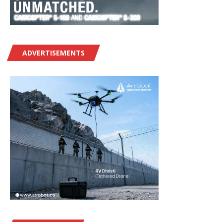
ADVERTISEMENTS