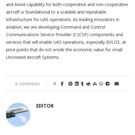
and Avoid capability for both cooperative and non-cooperative
aircraft is foundational to a scalable and repeatable
infrastructure for UAS operations. As leading innovators in
aviation, we are developing Command and Control
Communications Service Provider (C2CSP) components and
services that will enable UAS operations, especially BVLOS, at
price points that do not erode the economic value for small
Uncrewed Aircraft Systems.
0 comments
0
EDITOR