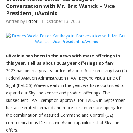
Conversation with Mr. Brit Wanick – Vice
President, uAvoinix
written by
Editor
October 13, 2023
uAvoinix has been in the news with more offerings in
this year. Tell us about 2023 year offerings so far?
2023 has been a great year for uAvionix. After receiving two (2)
Federal Aviation Administration (FAA) Beyond Visual Line of
Sight (BVLOS) Waivers early in the year, we have continued to
expand our SkyLine service and product offerings. The
subsequent FAA Exemption approval for BVLOS in September
has accelerated demand and more customers are opting for
the combination of assured Command and Control (C2)
communications Detect and Avoid capabilities that SkyLine
offers.