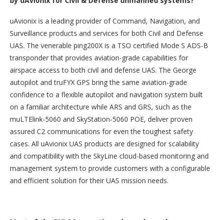
by uAvionix for Civil & Defense unmanned systems?
uAvionix is a leading provider of Command, Navigation, and
Surveillance products and services for both Civil and Defense
UAS. The venerable ping200X is a TSO certified Mode S ADS-B
transponder that provides aviation-grade capabilities for
airspace access to both civil and defense UAS. The George
autopilot and truFYX GPS bring the same aviation-grade
confidence to a flexible autopilot and navigation system built
on a familiar architecture while ARS and GRS, such as the
muLTElink-5060 and SkyStation-5060 POE, deliver proven
assured C2 communications for even the toughest safety
cases. All uAvionix UAS products are designed for scalability
and compatibility with the SkyLine cloud-based monitoring and
management system to provide customers with a configurable
and efficient solution for their UAS mission needs.