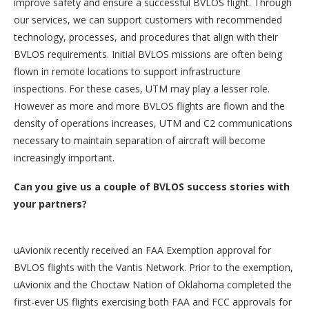
improve safety and ensure a successful BVLOS flight. Through
our services, we can support customers with recommended
technology, processes, and procedures that align with their
BVLOS requirements. Initial BVLOS missions are often being
flown in remote locations to support infrastructure
inspections. For these cases, UTM may play a lesser role.
However as more and more BVLOS flights are flown and the
density of operations increases, UTM and C2 communications
necessary to maintain separation of aircraft will become
increasingly important.
Can you give us a couple of BVLOS success stories with
your partners?
uAvionix recently received an FAA Exemption approval for
BVLOS flights with the Vantis Network. Prior to the exemption,
uAvionix and the Choctaw Nation of Oklahoma completed the
first-ever US flights exercising both FAA and FCC approvals for