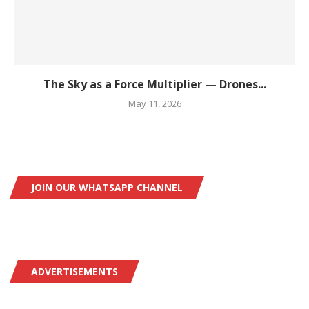
The Sky as a Force Multiplier — Drones...
May 11, 2026
JOIN OUR WHATSAPP CHANNEL
ADVERTISEMENTS