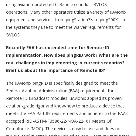
using aviation-protected C-Band to conduct BVLOS
operations. Many other operators utilize a variety of uAvionix
equipment and services, from pingStation3’s to ping200X’s in
the systems they use to meet the waiver requirements for
BVLOS.
Recently FAA has extended time for Remote ID
Implementation. How does pingRID work? What are the
real challenges in implementing in current scenarios?
Brief us about the importance of Remote ID?
The uAvionix pingRID is specifically designed to meet the
Federal Aviation Administration (FAA) requirements for
Remote ID Broadcast modules. uAvionix applied its proven
aviation-grade rigor and know-how to produce a device that
meets the FAA Part 89 requirements and adheres to the FAA’s
accepted RID-ASTM-F3586-22-NOA-22- 01 Means Of
Compliance (MOC). The device is easy to use and does not