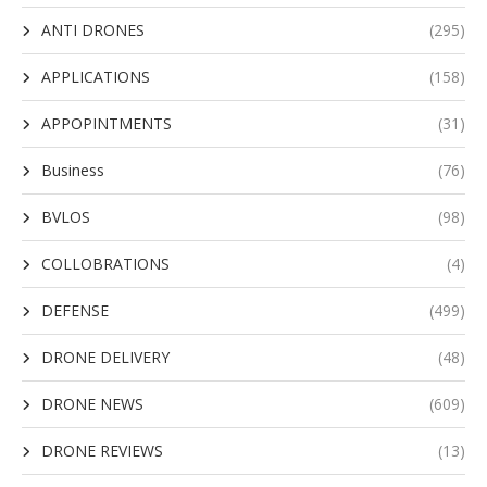
ANTI DRONES
(295)
APPLICATIONS
(158)
APPOPINTMENTS
(31)
Business
(76)
BVLOS
(98)
COLLOBRATIONS
(4)
DEFENSE
(499)
DRONE DELIVERY
(48)
DRONE NEWS
(609)
DRONE REVIEWS
(13)