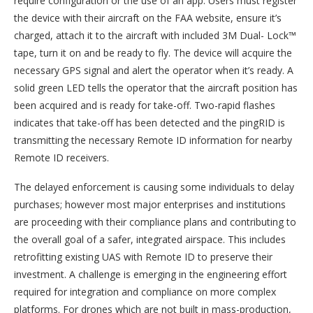
require configuration or the use of an app. Users must register
the device with their aircraft on the FAA website, ensure it’s
charged, attach it to the aircraft with included 3M Dual- Lock™
tape, turn it on and be ready to fly. The device will acquire the
necessary GPS signal and alert the operator when it’s ready. A
solid green LED tells the operator that the aircraft position has
been acquired and is ready for take-off. Two-rapid flashes
indicates that take-off has been detected and the pingRID is
transmitting the necessary Remote ID information for nearby
Remote ID receivers.
The delayed enforcement is causing some individuals to delay
purchases; however most major enterprises and institutions
are proceeding with their compliance plans and contributing to
the overall goal of a safer, integrated airspace. This includes
retrofitting existing UAS with Remote ID to preserve their
investment. A challenge is emerging in the engineering effort
required for integration and compliance on more complex
platforms. For drones which are not built in mass-production,