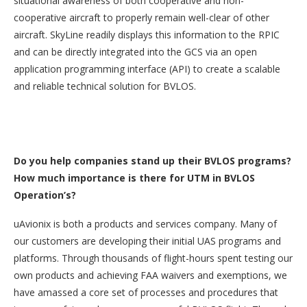
situational awareness of both cooperative and non-
cooperative aircraft to properly remain well-clear of other
aircraft. SkyLine readily displays this information to the RPIC
and can be directly integrated into the GCS via an open
application programming interface (API) to create a scalable
and reliable technical solution for BVLOS.
Do you help companies stand up their BVLOS programs?
How much importance is there for UTM in BVLOS
Operation’s?
uAvionix is both a products and services company. Many of
our customers are developing their initial UAS programs and
platforms. Through thousands of flight-hours spent testing our
own products and achieving FAA waivers and exemptions, we
have amassed a core set of processes and procedures that