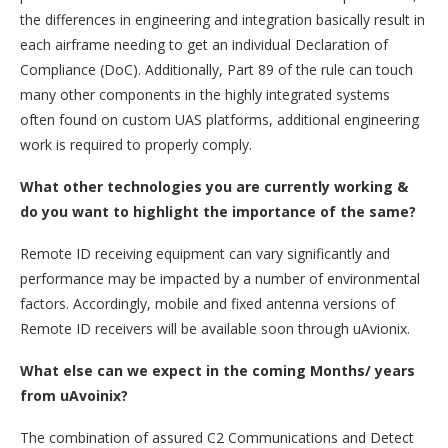
the differences in engineering and integration basically result in
each airframe needing to get an individual Declaration of
Compliance (DoC). Additionally, Part 89 of the rule can touch
many other components in the highly integrated systems
often found on custom UAS platforms, additional engineering
work is required to properly comply.
What other technologies you are currently working &
do you want to highlight the importance of the same?
Remote ID receiving equipment can vary significantly and
performance may be impacted by a number of environmental
factors. Accordingly, mobile and fixed antenna versions of
Remote ID receivers will be available soon through uAvionix.
What else can we expect in the coming Months/ years
from uAvoinix?
The combination of assured C2 Communications and Detect