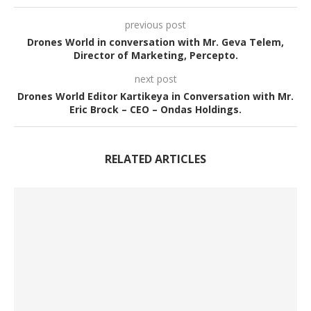
previous post
Drones World in conversation with Mr. Geva Telem,
Director of Marketing, Percepto.
next post
Drones World Editor Kartikeya in Conversation with Mr.
Eric Brock – CEO – Ondas Holdings.
RELATED ARTICLES