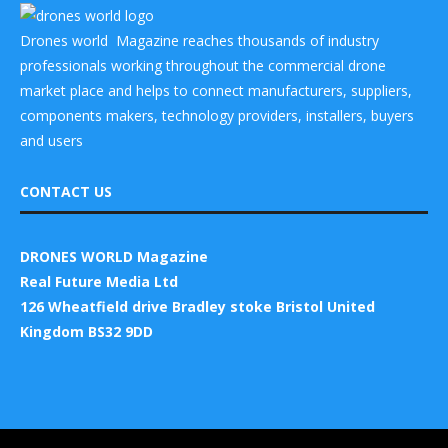
Drones world Magazine reaches thousands of industry
professionals working throughout the commercial drone
market place and helps to connect manufacturers, suppliers,
components makers, technology providers, installers, buyers
and users
CONTACT US
DRONES WORLD Magazine
Real Future Media Ltd
126 Wheatfield drive Bradley stoke Bristol United
Kingdom BS32 9DD