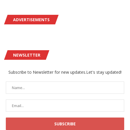
ADVERTISEMENTS
NEWSLETTER
Subscribe to Newsletter for new updates.Let's stay updated!