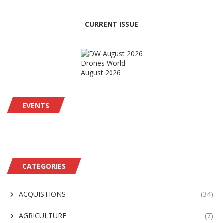
CURRENT ISSUE
Drones World
August 2026
EVENTS
CATEGORIES
ACQUISTIONS
(34)
AGRICULTURE
(7)