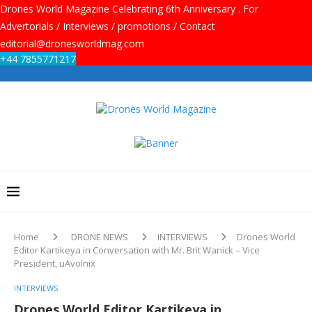
Drones World Magazine Celebrating 6th Anniversary . For
Advertorials / Interviews / promotions / Contact
editorial@dronesworldmag.com
+44 7855771217
Home
DRONE NEWS
INTERVIEWS
Drones World
Editor Kartikeya in Conversation with Mr. Brit Wanick – Vice
President, uAvoinix
INTERVIEWS
Drones World Editor Kartikeya in