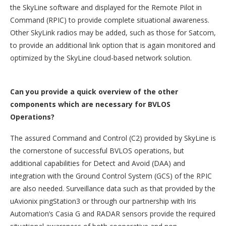
the SkyLine software and displayed for the Remote Pilot in
Command (RPIC) to provide complete situational awareness.
Other SkyLink radios may be added, such as those for Satcom,
to provide an additional link option that is again monitored and
optimized by the SkyLine cloud-based network solution.
Can you provide a quick overview of the other
components which are necessary for BVLOS
Operations?
The assured Command and Control (C2) provided by SkyLine is
the cornerstone of successful BVLOS operations, but
additional capabilities for Detect and Avoid (DAA) and
integration with the Ground Control System (GCS) of the RPIC
are also needed. Surveillance data such as that provided by the
uAvionix pingStation3 or through our partnership with Iris
Automation’s Casia G and RADAR sensors provide the required