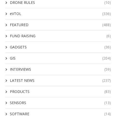
DRONE RULES
(10)
eVTOL
(336)
FEATURED
(488)
FUND RAISING
(6)
GADGETS
(36)
GIS
(204)
INTERVIEWS
(59)
LATEST NEWS
(237)
PRODUCTS
(83)
SENSORS
(13)
SOFTWARE
(14)