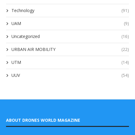
Technology
(91)
UAM
(9)
Uncategorized
(16)
URBAN AIR MOBILITY
(22)
UTM
(14)
UUV
(54)
ABOUT DRONES WORLD MAGAZINE