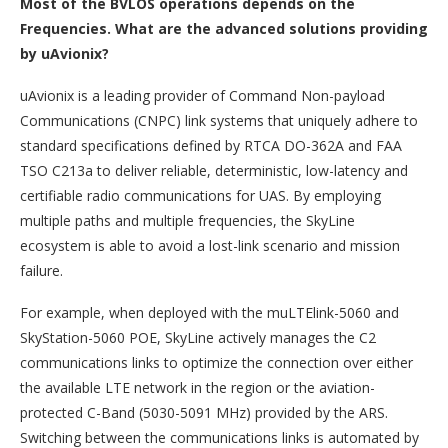
Most of the BVLOS operations depends on the
Frequencies. What are the advanced solutions providing
by uAvionix?
uAvionix is a leading provider of Command Non-payload
Communications (CNPC) link systems that uniquely adhere to
standard specifications defined by RTCA DO-362A and FAA
TSO C213a to deliver reliable, deterministic, low-latency and
certifiable radio communications for UAS. By employing
multiple paths and multiple frequencies, the SkyLine
ecosystem is able to avoid a lost-link scenario and mission
failure.
For example, when deployed with the muLTElink-5060 and
SkyStation-5060 POE, SkyLine actively manages the C2
communications links to optimize the connection over either
the available LTE network in the region or the aviation-
protected C-Band (5030-5091 MHz) provided by the ARS.
Switching between the communications links is automated by