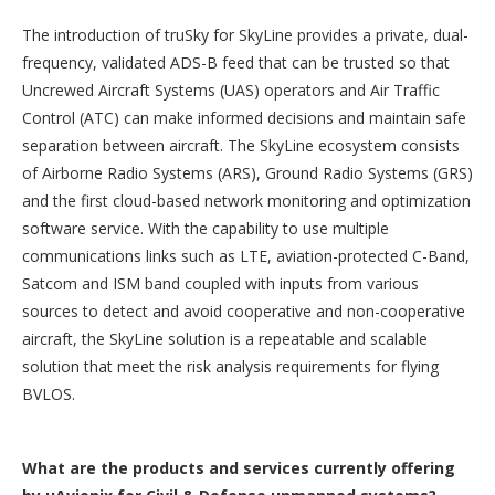
The introduction of truSky for SkyLine provides a private, dual-
frequency, validated ADS-B feed that can be trusted so that
Uncrewed Aircraft Systems (UAS) operators and Air Traffic
Control (ATC) can make informed decisions and maintain safe
separation between aircraft. The SkyLine ecosystem consists
of Airborne Radio Systems (ARS), Ground Radio Systems (GRS)
and the first cloud-based network monitoring and optimization
software service. With the capability to use multiple
communications links such as LTE, aviation-protected C-Band,
Satcom and ISM band coupled with inputs from various
sources to detect and avoid cooperative and non-cooperative
aircraft, the SkyLine solution is a repeatable and scalable
solution that meet the risk analysis requirements for flying
BVLOS.
What are the products and services currently offering