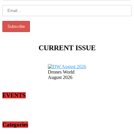
CURRENT ISSUE
Drones World
August 2026
EVENTS
Categories