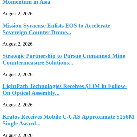
Momentum in Asia
August 2, 2026
Mission Syracuse Enlists EOS to Accelerate
Sovereign Counter-Drone...
August 2, 2026
Strategic Partnership to Pursue Unmanned Mine
Countermeasure Solutions...
August 2, 2026
LightPath Technologies Receives $13M in Follow-
On Optical Assembly...
August 2, 2026
Kratos Receives Mobile C-UAS Approximate $156M
Single Award...
August 2, 2026