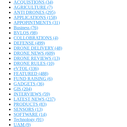
ACQUISTIONS
(34)
AGRICULTURE
(7)
ANTI DRONES
(295)
APPLICATIONS
(158)
APPOPINTMENTS
(31)
Business
(76)
BVLOS
(98)
COLLOBRATIONS
(4)
DEFENSE
(499)
DRONE DELIVERY
(48)
DRONE NEWS
(609)
DRONE REVIEWS
(13)
DRONE RULES
(10)
eVTOL
(336)
FEATURED
(488)
FUND RAISING
(6)
GADGETS
(36)
GIS
(204)
INTERVIEWS
(59)
LATEST NEWS
(237)
PRODUCTS
(83)
SENSORS
(13)
SOFTWARE
(14)
Technology
(91)
UAM
(9)