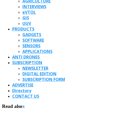
AGRICULTURE
INTERVIEWS
eVTOL
GIS
UUV
PRODUCTS
GADGETS
SOFTWARE
SENSORS
APPLICATIONS
ANTI DRONES
SUBSCRIPTION
NEWSLETTER
DIGITAL EDITION
SUBSCRIPTION FORM
ADVERTISE
Directory
CONTACT US
Read also
x