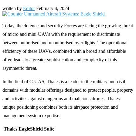
written by
Editor
February 4, 2024
Today, the defence and security Forces are facing the growing threat
of micro and mini-UAVs with the requirement to discriminate
between authorised and unauthorised overflights. The operational
efficiency of these UAVs, combined with a broad and affordable
offer, leads to a greater sophistication and complexity of this
asymmetric threat.
In the field of C-UAS, Thales is a leader in the military and civil
domains with modular offerings designed to protect people, property
and activities against dangerous and malicious drones. Thales
unique positioning combines both its airspace protection and
management system expertise.
Thales EagleShield Suite