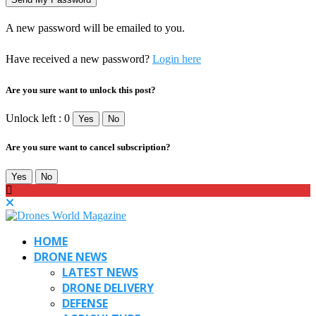
A new password will be emailed to you.
Have received a new password?
Login here
Are you sure want to unlock this post?
Unlock left : 0
Yes
No
Are you sure want to cancel subscription?
Yes
No
HOME
DRONE NEWS
LATEST NEWS
DRONE DELIVERY
DEFENSE