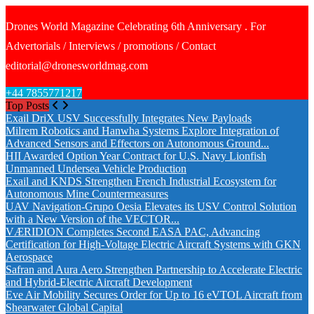
Drones World Magazine Celebrating 6th Anniversary . For
Advertorials / Interviews / promotions / Contact
editorial@dronesworldmag.com
+44 7855771217
Top Posts
Exail DriX USV Successfully Integrates New Payloads
Milrem Robotics and Hanwha Systems Explore Integration of
Advanced Sensors and Effectors on Autonomous Ground...
HII Awarded Option Year Contract for U.S. Navy Lionfish
Unmanned Undersea Vehicle Production
Exail and KNDS Strengthen French Industrial Ecosystem for
Autonomous Mine Countermeasures
UAV Navigation-Grupo Oesia Elevates its USV Control Solution
with a New Version of the VECTOR...
VÆRIDION Completes Second EASA PAC, Advancing
Certification for High-Voltage Electric Aircraft Systems with GKN
Aerospace
Safran and Aura Aero Strengthen Partnership to Accelerate Electric
and Hybrid-Electric Aircraft Development
Eve Air Mobility Secures Order for Up to 16 eVTOL Aircraft from
Shearwater Global Capital