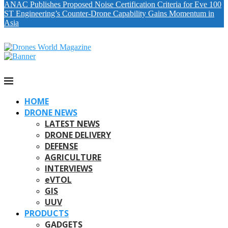
ANAC Publishes Proposed Noise Certification Criteria for Eve 100
ST Engineering’s Counter-Drone Capability Gains Momentum in
Asia
HOME
DRONE NEWS
LATEST NEWS
DRONE DELIVERY
DEFENSE
AGRICULTURE
INTERVIEWS
eVTOL
GIS
UUV
PRODUCTS
GADGETS