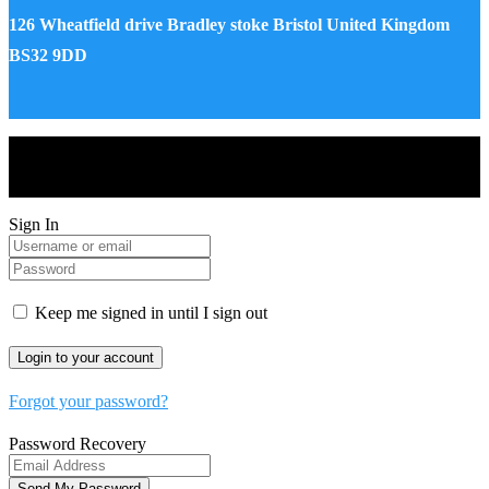
126 Wheatfield drive Bradley stoke Bristol United Kingdom
BS32 9DD
Drones World Magazine @ 2025 - All Right Reserved. Designed
and Developed by Real Future Media Limited UK
Sign In
Keep me signed in until I sign out
Forgot your password?
Password Recovery