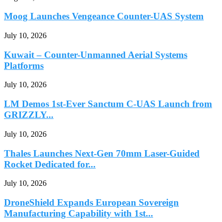
Moog Launches Vengeance Counter-UAS System
July 10, 2026
Kuwait – Counter-Unmanned Aerial Systems
Platforms
July 10, 2026
LM Demos 1st-Ever Sanctum C-UAS Launch from
GRIZZLY...
July 10, 2026
Thales Launches Next-Gen 70mm Laser-Guided
Rocket Dedicated for...
July 10, 2026
DroneShield Expands European Sovereign
Manufacturing Capability with 1st...