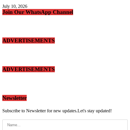
July 10, 2026
Join Our WhatsApp Channel
ADVERTISEMENTS
ADVERTISEMENTS
Newsletter
Subscribe to Newsletter for new updates.Let's stay updated!