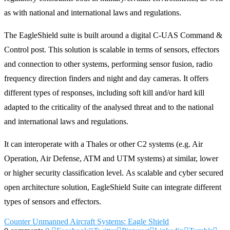
as with national and international laws and regulations.
The EagleShield suite is built around a digital C-UAS Command &
Control post. This solution is scalable in terms of sensors, effectors
and connection to other systems, performing sensor fusion, radio
frequency direction finders and night and day cameras. It offers
different types of responses, including soft kill and/or hard kill
adapted to the criticality of the analysed threat and to the national
and international laws and regulations.
It can interoperate with a Thales or other C2 systems (e.g. Air
Operation, Air Defense, ATM and UTM systems) at similar, lower
or higher security classification level. As scalable and cyber secured
open architecture solution, EagleShield Suite can integrate different
types of sensors and effectors.
Counter Unmanned Aircraft Systems: Eagle Shield