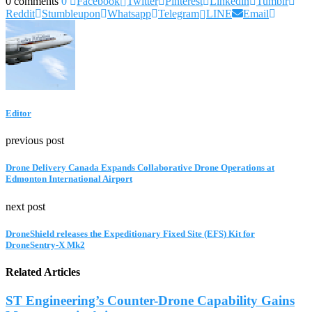
0 comments
0
Facebook
Twitter
Pinterest
Linkedin
Tumblr
Reddit
Stumbleupon
Whatsapp
Telegram
LINE
Email
Editor
previous post
Drone Delivery Canada Expands Collaborative Drone Operations at
Edmonton International Airport
next post
DroneShield releases the Expeditionary Fixed Site (EFS) Kit for
DroneSentry-X Mk2
Related Articles
ST Engineering’s Counter-Drone Capability Gains