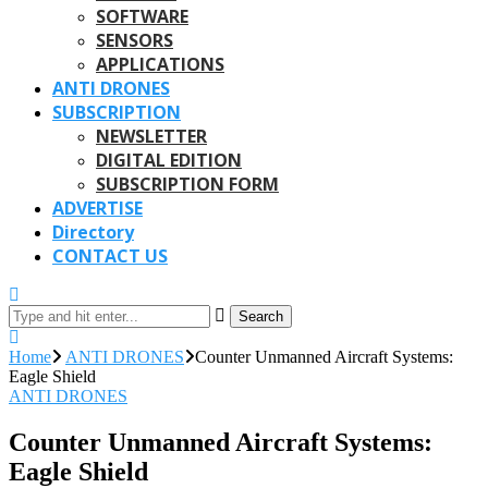
SOFTWARE
SENSORS
APPLICATIONS
ANTI DRONES
SUBSCRIPTION
NEWSLETTER
DIGITAL EDITION
SUBSCRIPTION FORM
ADVERTISE
Directory
CONTACT US
Search
Home
ANTI DRONES
Counter Unmanned Aircraft Systems:
Eagle Shield
ANTI DRONES
Counter Unmanned Aircraft Systems:
Eagle Shield