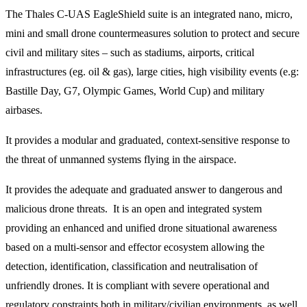
The Thales C-UAS EagleShield suite is an integrated nano, micro,
mini and small drone countermeasures solution to protect and secure
civil and military sites – such as stadiums, airports, critical
infrastructures (eg. oil & gas), large cities, high visibility events (e.g:
Bastille Day, G7, Olympic Games, World Cup) and military
airbases.
It provides a modular and graduated, context-sensitive response to
the threat of unmanned systems flying in the airspace.
It provides the adequate and graduated answer to dangerous and
malicious drone threats. It is an open and integrated system
providing an enhanced and unified drone situational awareness
based on a multi-sensor and effector ecosystem allowing the
detection, identification, classification and neutralisation of
unfriendly drones. It is compliant with severe operational and
regulatory constraints both in military/civilian environments, as well