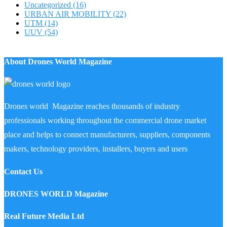
Uncategorized
(16)
URBAN AIR MOBILITY
(22)
UTM
(14)
UUV
(54)
About Drones World Magazine
Drones world Magazine reaches thousands of industry
professionals working throughout the commercial drone market
place and helps to connect manufacturers, suppliers, components
makers, technology providers, installers, buyers and users
Contact Us
DRONES WORLD Magazine
Real Future Media Ltd