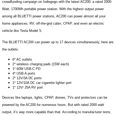
crowdfunding campaign on Indiegogo with the latest AC200: a rated 2000-
Watt, 1700Wh portable power station. With the highest output power
among all BLUETTI power stations, AC200 can power almost all your
home appliances, RV, off-the-grid cabin, CPAP, and even an electric
vehicle like Tesla Model S.
The BLUETTI AC200 can power up to 17 devices simultaneously, here are
the outlets:
6* AC outlets
2* wireless charging pads (15W each)
1* 60W USB-C PD
4* USB-A ports
2* 12V/3A DC ports
1* 12V/10A DC car cigarette lighter port
1* 12V/ 25A RV port
Devices like laptops, lights, CPAP, drones, TVs and protectors can be
powered by the AC200 for numerous hours. But with rated 2000 watt
output, it’s way more capable than that. According to manufacturer tests,