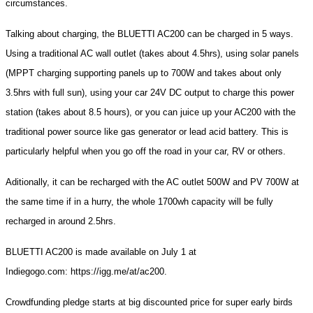
circumstances.
Talking about charging, the BLUETTI AC200 can be charged in 5 ways.
Using a traditional AC wall outlet (takes about 4.5hrs), using solar panels
(MPPT charging supporting panels up to 700W and takes about only
3.5hrs with full sun), using your car 24V DC output to charge this power
station (takes about 8.5 hours), or you can juice up your AC200 with the
traditional power source like gas generator or lead acid battery. This is
particularly helpful when you go off the road in your car, RV or others.
Aditionally, it can be recharged with the AC outlet 500W and PV 700W at
the same time if in a hurry, the whole 1700wh capacity will be fully
recharged in around 2.5hrs.
BLUETTI AC200 is made available on July 1 at
Indiegogo.com: https://igg.me/at/ac200.
Crowdfunding pledge starts at big discounted price for super early birds