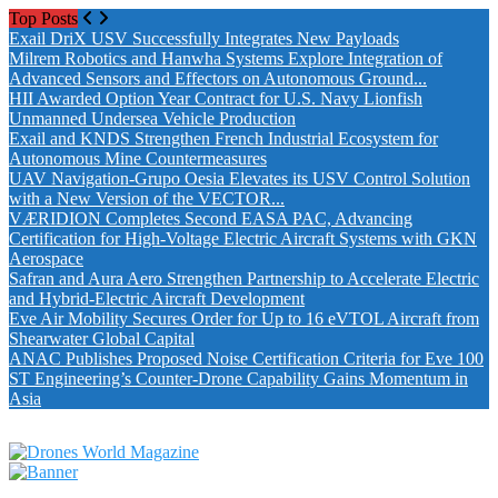
Top Posts
Exail DriX USV Successfully Integrates New Payloads
Milrem Robotics and Hanwha Systems Explore Integration of
Advanced Sensors and Effectors on Autonomous Ground...
HII Awarded Option Year Contract for U.S. Navy Lionfish
Unmanned Undersea Vehicle Production
Exail and KNDS Strengthen French Industrial Ecosystem for
Autonomous Mine Countermeasures
UAV Navigation-Grupo Oesia Elevates its USV Control Solution
with a New Version of the VECTOR...
VÆRIDION Completes Second EASA PAC, Advancing
Certification for High-Voltage Electric Aircraft Systems with GKN
Aerospace
Safran and Aura Aero Strengthen Partnership to Accelerate Electric
and Hybrid-Electric Aircraft Development
Eve Air Mobility Secures Order for Up to 16 eVTOL Aircraft from
Shearwater Global Capital
ANAC Publishes Proposed Noise Certification Criteria for Eve 100
ST Engineering’s Counter-Drone Capability Gains Momentum in
Asia