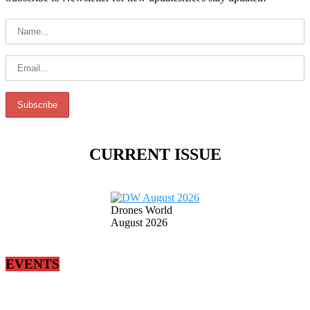
CURRENT ISSUE
Drones World
August 2026
EVENTS