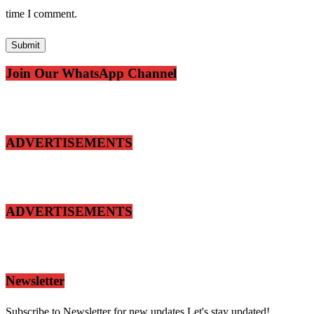
time I comment.
Join Our WhatsApp Channel
ADVERTISEMENTS
ADVERTISEMENTS
Newsletter
Subscribe to Newsletter for new updates.Let's stay updated!