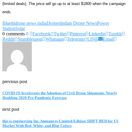
(limited deals). The price will go up to at least $1800 when the campaign
ends.
Bluetti
drone news india
Drones
Indian Drone News
Power
Station
Solar
0 comments
0
Facebook
Twitter
Pinterest
Linkedin
Tumblr
Reddit
Stumbleupon
Whatsapp
Telegram
LINE
Email
previous post
COVID-19 Accelerates the Adoption of Civil Drone Shipments, Nearly
Doubling 2020 Pre-Pandemic Forecast
next post
this is engineering Inc. Announces Limited-Edition SHIFT RED for US
Market With Red, White, and Blue Colors