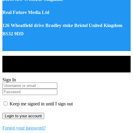
Real Future Media Ltd
126 Wheatfield drive Bradley stoke Bristol United Kingdom
BS32 9DD
Drones World Magazine @ 2025 - All Right Reserved. Designed
and Developed by Real Future Media Limited UK
Sign In
Keep me signed in until I sign out
Forgot your password?