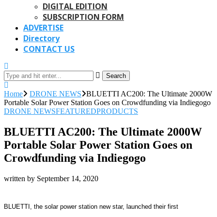
DIGITAL EDITION
SUBSCRIPTION FORM
ADVERTISE
Directory
CONTACT US
Search
Home
DRONE NEWS
BLUETTI AC200: The Ultimate 2000W
Portable Solar Power Station Goes on Crowdfunding via Indiegogo
DRONE NEWS
FEATURED
PRODUCTS
BLUETTI AC200: The Ultimate 2000W
Portable Solar Power Station Goes on
Crowdfunding via Indiegogo
written by
September 14, 2020
BLUETTI, the solar power station new star, launched their first