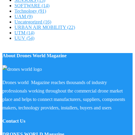
SENSORS
(13)
SOFTWARE
(14)
Technology
(91)
UAM
(9)
Uncategorized
(16)
URBAN AIR MOBILITY
(22)
UTM
(14)
UUV
(54)
About Drones World Magazine
Drones world Magazine reaches thousands of industry
professionals working throughout the commercial drone market
place and helps to connect manufacturers, suppliers, components
makers, technology providers, installers, buyers and users
Contact Us
DRONES WORLD Magazine