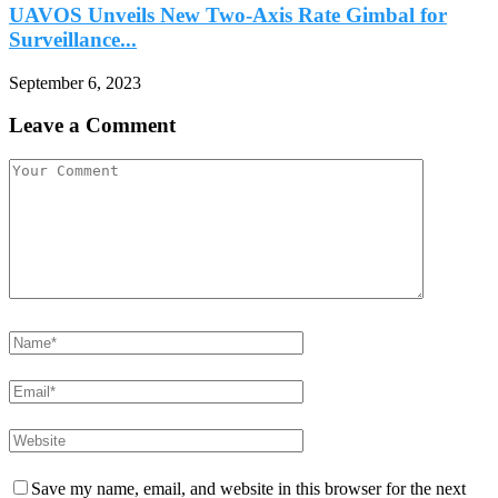
UAVOS Unveils New Two-Axis Rate Gimbal for
Surveillance...
September 6, 2023
Leave a Comment
Save my name, email, and website in this browser for the next