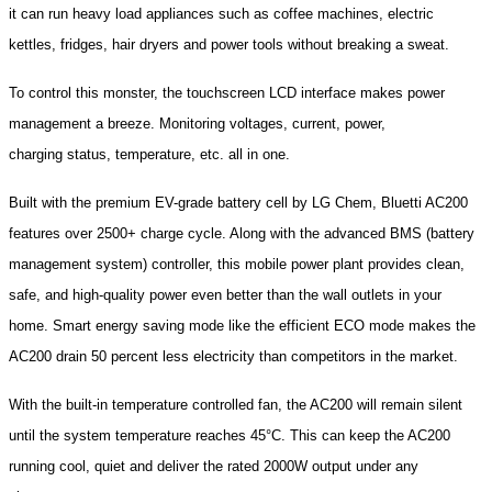
it can run heavy load appliances such as coffee machines, electric
kettles, fridges, hair dryers and power tools without breaking a sweat.
To control this monster, the touchscreen LCD interface makes power
management a breeze. Monitoring voltages, current, power,
charging status, temperature, etc. all in one.
Built with the premium EV-grade battery cell by LG Chem, Bluetti AC200
features over 2500+ charge cycle. Along with the advanced BMS (battery
management system) controller, this mobile power plant provides clean,
safe, and high-quality power even better than the wall outlets in your
home. Smart energy saving mode like the efficient ECO mode makes the
AC200 drain 50 percent less electricity than competitors in the market.
With the built-in temperature controlled fan, the AC200 will remain silent
until the system temperature reaches 45°C. This can keep the AC200
running cool, quiet and deliver the rated 2000W output under any