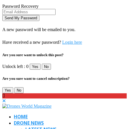
Password Recovery
A new password will be emailed to you.
Have received a new password?
Login here
Are you sure want to unlock this post?
Unlock left : 0
Yes
No
Are you sure want to cancel subscription?
Yes
No
HOME
DRONE NEWS