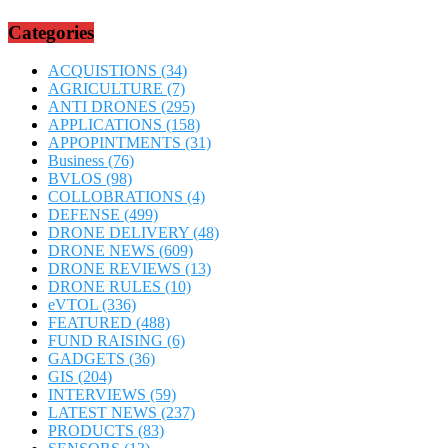
Categories
ACQUISTIONS
(34)
AGRICULTURE
(7)
ANTI DRONES
(295)
APPLICATIONS
(158)
APPOPINTMENTS
(31)
Business
(76)
BVLOS
(98)
COLLOBRATIONS
(4)
DEFENSE
(499)
DRONE DELIVERY
(48)
DRONE NEWS
(609)
DRONE REVIEWS
(13)
DRONE RULES
(10)
eVTOL
(336)
FEATURED
(488)
FUND RAISING
(6)
GADGETS
(36)
GIS
(204)
INTERVIEWS
(59)
LATEST NEWS
(237)
PRODUCTS
(83)