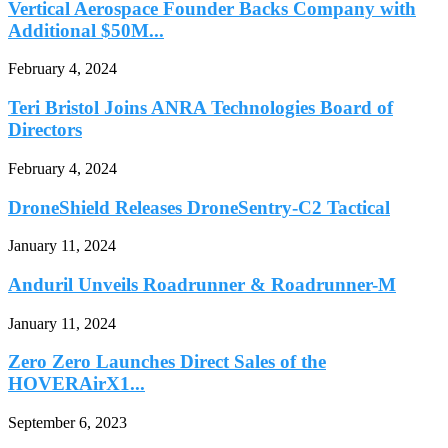
Vertical Aerospace Founder Backs Company with
Additional $50M...
February 4, 2024
Teri Bristol Joins ANRA Technologies Board of
Directors
February 4, 2024
DroneShield Releases DroneSentry-C2 Tactical
January 11, 2024
Anduril Unveils Roadrunner & Roadrunner-M
January 11, 2024
Zero Zero Launches Direct Sales of the
HOVERAirX1...
September 6, 2023