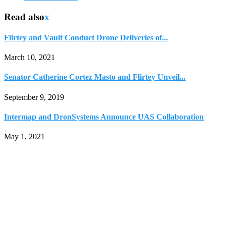
Read also
x
Flirtey and Vault Conduct Drone Deliveries of...
March 10, 2021
Senator Catherine Cortez Masto and Flirtey Unveil...
September 9, 2019
Intermap and DronSystems Announce UAS Collaboration
May 1, 2021