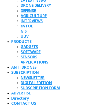
LATEST NEWS
DRONE DELIVERY
DEFENSE
AGRICULTURE
INTERVIEWS
eVTOL
GIS
UUV
PRODUCTS
GADGETS
SOFTWARE
SENSORS
APPLICATIONS
ANTI DRONES
SUBSCRIPTION
NEWSLETTER
DIGITAL EDITION
SUBSCRIPTION FORM
ADVERTISE
Directory
CONTACT US