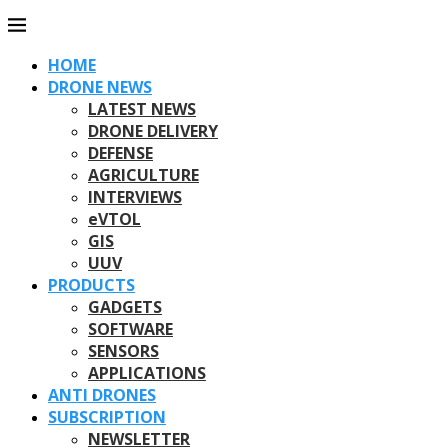
HOME
DRONE NEWS
LATEST NEWS
DRONE DELIVERY
DEFENSE
AGRICULTURE
INTERVIEWS
eVTOL
GIS
UUV
PRODUCTS
GADGETS
SOFTWARE
SENSORS
APPLICATIONS
ANTI DRONES
SUBSCRIPTION
NEWSLETTER