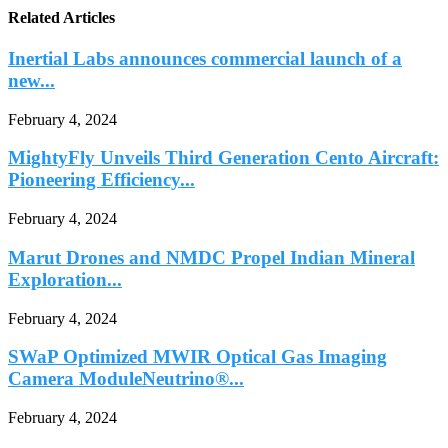
Related Articles
Inertial Labs announces commercial launch of a
new...
February 4, 2024
MightyFly Unveils Third Generation Cento Aircraft:
Pioneering Efficiency...
February 4, 2024
Marut Drones and NMDC Propel Indian Mineral
Exploration...
February 4, 2024
SWaP Optimized MWIR Optical Gas Imaging
Camera ModuleNeutrino®...
February 4, 2024