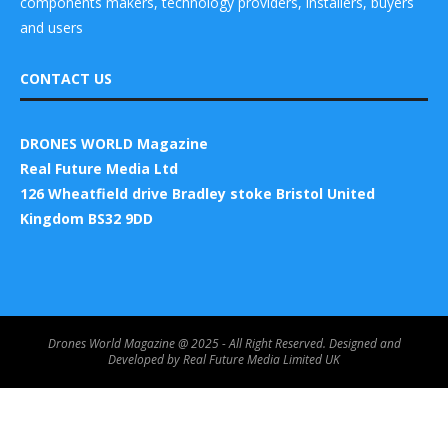
components makers, technology providers, installers, buyers
and users
CONTACT US
DRONES WORLD Magazine
Real Future Media Ltd
126 Wheatfield drive Bradley stoke Bristol United
Kingdom BS32 9DD
Drones World Magazine @ 2025 - All Right Reserved. Designed and
Developed by Real Future Media Limited UK