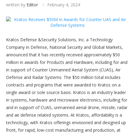
written by
Editor
February 4, 2024
Kratos Defense &Security Solutions, Inc. a Technology
Company in Defense, National Security and Global Markets,
announced that it has recently received approximately $50
million in awards for Products and Hardware, including for and
in support of Counter Unmanned Aerial System (CUAS), Air
Defense and Radar Systems. The $50 million total includes
contracts and programs that were awarded to Kratos on a
single award or sole source basis. Kratos is an industry leader
in systems, hardware and microwave electronics, including for
and in support of CUAS, unmanned aerial drone, missile, radar
and air defense related systems. At Kratos, affordability is a
technology, with Kratos offerings envisioned and designed up
front, for rapid, low-cost manufacturing and production, at