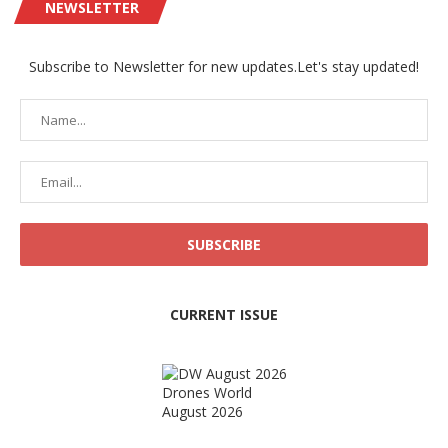
NEWSLETTER
Subscribe to Newsletter for new updates.Let's stay updated!
CURRENT ISSUE
Drones World
August 2026