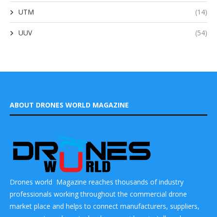
UTM
(14)
UUV
(54)
ABOUT DRONES WORLD MAGAZINE
Drones world Magazine reaches thousands of industry
professionals working throughout the commercial drone
market place and helps to connect manufacturers, suppliers,