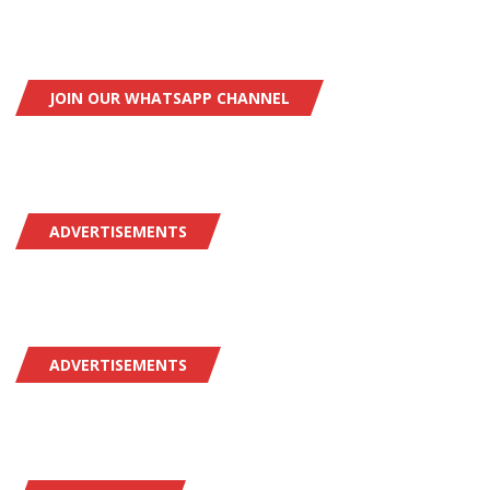
JOIN OUR WHATSAPP CHANNEL
ADVERTISEMENTS
ADVERTISEMENTS