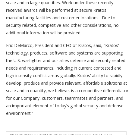
scale and in large quantities. Work under these recently
received awards will be performed at secure Kratos
manufacturing facilities and customer locations. Due to
security related, competitive and other considerations, no
additional information will be provided.
Eric DeMarco, President and CEO of Kratos, said, “Kratos’
technology, products, software and systems are supporting
the U.S. warfighter and our allies defense and security related
needs and requirements, including in current contested and
high intensity conflict areas globally. Kratos’ ability to rapidly
develop, produce and provide relevant, affordable solutions at
scale and in quantity, we believe, is a competitive differentiator
for our Company, customers, teammates and partners, and
an important element of today’s global security and defense
environment.”