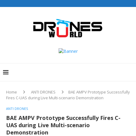
Drones World Magazine Celebrating 6th Anniversary . For
Advertorials / Interviews / promotions / Contact
editorial@dronesworldmag.com
+44 7855771217
Home
ANTI DRONES
BAE AMPV Prototype Successfully
Fires C-UAS during Live Multi-scenario Demonstration
ANTI DRONES
BAE AMPV Prototype Successfully Fires C-
UAS during Live Multi-scenario
Demonstration