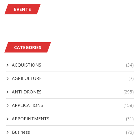
EVENTS
CATEGORIES
ACQUISTIONS
(34)
AGRICULTURE
(7)
ANTI DRONES
(295)
APPLICATIONS
(158)
APPOPINTMENTS
(31)
Business
(76)