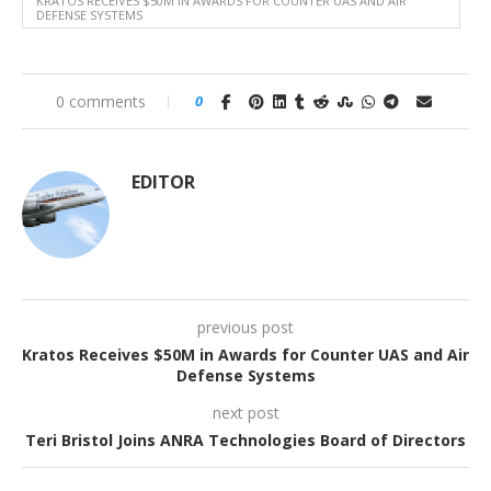
KRATOS RECEIVES $50M IN AWARDS FOR COUNTER UAS AND AIR
DEFENSE SYSTEMS
0 comments
0
EDITOR
previous post
Kratos Receives $50M in Awards for Counter UAS and Air
Defense Systems
next post
Teri Bristol Joins ANRA Technologies Board of Directors