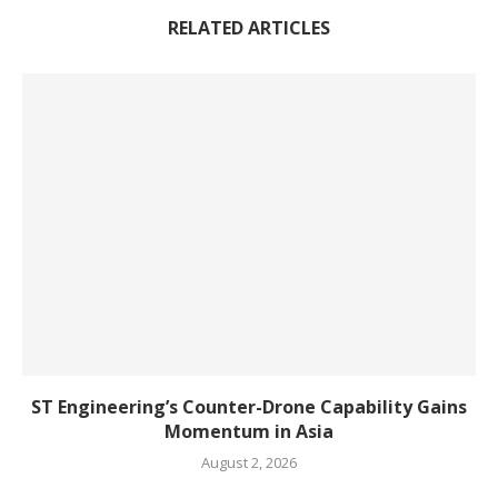
RELATED ARTICLES
ST Engineering’s Counter-Drone Capability Gains
Momentum in Asia
August 2, 2026