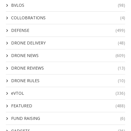
BVLOS
(98)
COLLOBRATIONS
(4)
DEFENSE
(499)
DRONE DELIVERY
(48)
DRONE NEWS
(609)
DRONE REVIEWS
(13)
DRONE RULES
(10)
eVTOL
(336)
FEATURED
(488)
FUND RAISING
(6)
GADGETS
(36)