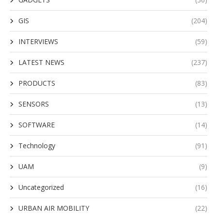
GIS
(204)
INTERVIEWS
(59)
LATEST NEWS
(237)
PRODUCTS
(83)
SENSORS
(13)
SOFTWARE
(14)
Technology
(91)
UAM
(9)
Uncategorized
(16)
URBAN AIR MOBILITY
(22)