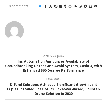
0 comments
0
previous post
Iris Automation Announces Availability of
Groundbreaking Detect and Avoid System, Casia X, with
Enhanced 360 Degree Performance
next post
D-Fend Solutions Achieves Significant Growth as it
Triples Installed Base of its Takeover-Based, Counter-
Drone Solution in 2020