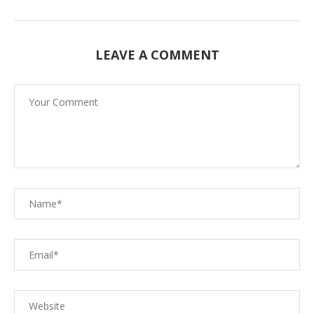
LEAVE A COMMENT