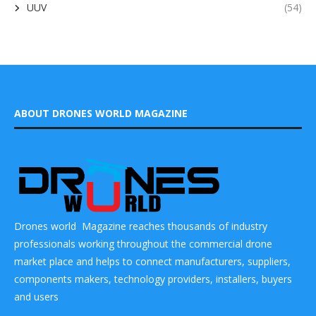
UUV
(54)
ABOUT DRONES WORLD MAGAZINE
Drones world Magazine reaches thousands of industry
professionals working throughout the commercial drone
market place and helps to connect manufacturers, suppliers,
components makers, technology providers, installers, buyers
and users