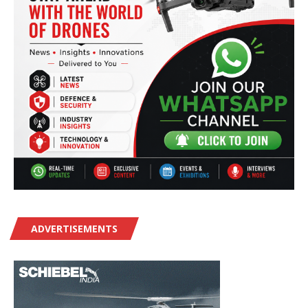
ADVERTISEMENTS