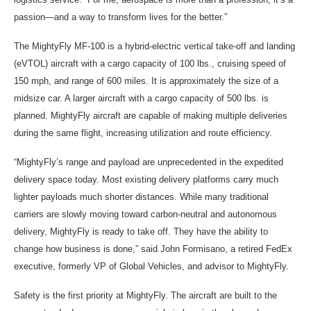
passion—and a way to transform lives for the better.”
The MightyFly MF-100 is a hybrid-electric vertical take-off and landing
(eVTOL) aircraft with a cargo capacity of 100 lbs., cruising speed of
150 mph, and range of 600 miles. It is approximately the size of a
midsize car. A larger aircraft with a cargo capacity of 500 lbs. is
planned. MightyFly aircraft are capable of making multiple deliveries
during the same flight, increasing utilization and route efficiency.
“MightyFly’s range and payload are unprecedented in the expedited
delivery space today. Most existing delivery platforms carry much
lighter payloads much shorter distances. While many traditional
carriers are slowly moving toward carbon-neutral and autonomous
delivery, MightyFly is ready to take off. They have the ability to
change how business is done,” said John Formisano, a retired FedEx
executive, formerly VP of Global Vehicles, and advisor to MightyFly.
Safety is the first priority at MightyFly. The aircraft are built to the