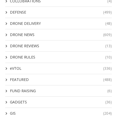
COLLOBRATIONS
(4)
DEFENSE
(499)
DRONE DELIVERY
(48)
DRONE NEWS
(609)
DRONE REVIEWS
(13)
DRONE RULES
(10)
eVTOL
(336)
FEATURED
(488)
FUND RAISING
(6)
GADGETS
(36)
GIS
(204)