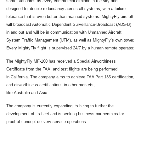
same standards as every commercial airplane in the sky and
designed for double redundancy across all systems, with a failure
tolerance that is even better than manned systems. MightyFly aircraft
will broadcast Automatic Dependent Surveillance-Broadcast (ADS-B)
in and out and will be in communication with Unmanned Aircraft
System Traffic Management (UTM), as well as MightyFly’s own tower.
Every MightyFly flight is supervised 24/7 by a human remote operator.
The MightyFly MF-100 has received a Special Airworthiness
Certificate from the FAA, and test flights are being performed
in California. The company aims to achieve FAA Part 135 certification,
and airworthiness certifications in other markets,
like Australia and Asia.
The company is currently expanding its hiring to further the
development of its fleet and is seeking business partnerships for
proof-of-concept delivery service operations.