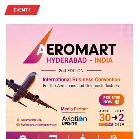
EVENTS