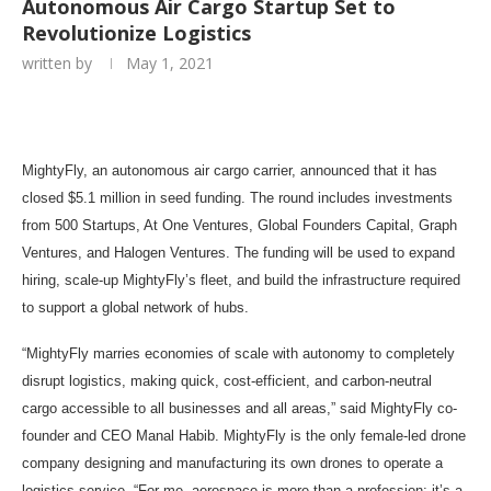
Autonomous Air Cargo Startup Set to
Revolutionize Logistics
written by
May 1, 2021
MightyFly, an autonomous air cargo carrier, announced that it has
closed $5.1 million in seed funding. The round includes investments
from 500 Startups, At One Ventures, Global Founders Capital, Graph
Ventures, and Halogen Ventures. The funding will be used to expand
hiring, scale-up MightyFly’s fleet, and build the infrastructure required
to support a global network of hubs.
“MightyFly marries economies of scale with autonomy to completely
disrupt logistics, making quick, cost-efficient, and carbon-neutral
cargo accessible to all businesses and all areas,” said MightyFly co-
founder and CEO Manal Habib. MightyFly is the only female-led drone
company designing and manufacturing its own drones to operate a
logistics service. “For me, aerospace is more than a profession; it’s a