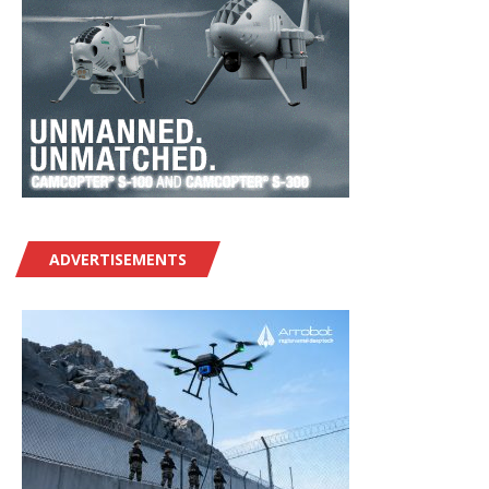
ADVERTISEMENTS