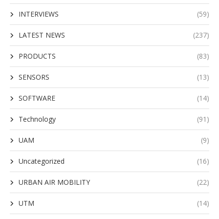
INTERVIEWS
(59)
LATEST NEWS
(237)
PRODUCTS
(83)
SENSORS
(13)
SOFTWARE
(14)
Technology
(91)
UAM
(9)
Uncategorized
(16)
URBAN AIR MOBILITY
(22)
UTM
(14)