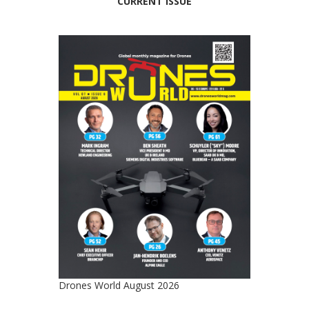
CURRENT ISSUE
Drones World August 2026