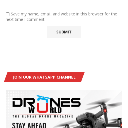
Save my name, email, and website in this browser for the
next time I comment.
JOIN OUR WHATSAPP CHANNEL