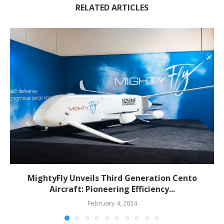
RELATED ARTICLES
MightyFly Unveils Third Generation Cento
Aircraft: Pioneering Efficiency...
February 4, 2024