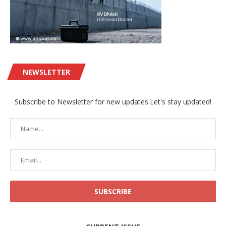
NEWSLETTER
Subscribe to Newsletter for new updates.Let's stay updated!