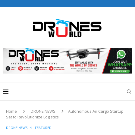
Drones World Magazine Celebrating 6th Anniversary . For
Advertorials / Interviews / promotions / Contact
editorial@dronesworldmag.com
+44 7855771217
Home
DRONE NEWS
Autonomous Air Cargo Startup
Set to Revolutionize Logistics
DRONE NEWS
FEATURED