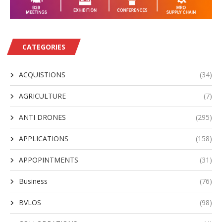
CATEGORIES
ACQUISTIONS
(34)
AGRICULTURE
(7)
ANTI DRONES
(295)
APPLICATIONS
(158)
APPOPINTMENTS
(31)
Business
(76)
BVLOS
(98)